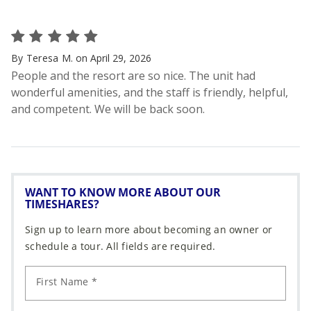
WANT TO KNOW MORE ABOUT OUR
TIMESHARES?
Sign up to learn more about becoming an owner or
schedule a tour. All fields are required.
First Name *