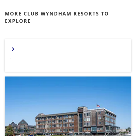
MORE CLUB WYNDHAM RESORTS TO
EXPLORE
,