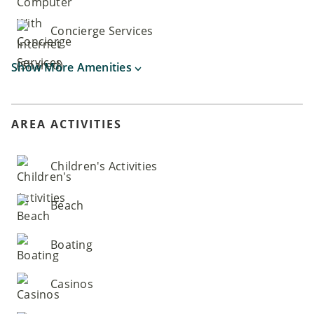
Concierge Services
Show More Amenities
AREA ACTIVITIES
Children's Activities
Beach
Boating
Casinos