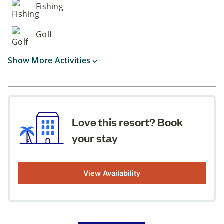
Fishing
Golf
Show More Activities
Love this resort? Book
your stay
View Availability