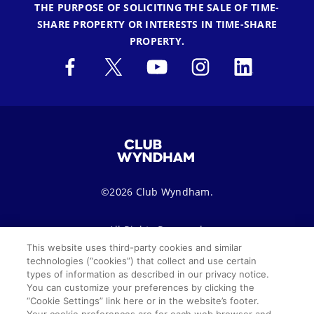
THE PURPOSE OF SOLICITING THE SALE OF TIME-
SHARE PROPERTY OR INTERESTS IN TIME-SHARE
PROPERTY.
©2026 Club Wyndham.
All Rights Reserved.
This website uses third-party cookies and similar
technologies (“cookies”) that collect and use certain
Terms of Use
Privacy Notice
Seller of Travel
types of information as described in our privacy notice.
You can customize your preferences by clicking the
Sitemap
Cookie Settings
“Cookie Settings” link here or in the website’s footer.