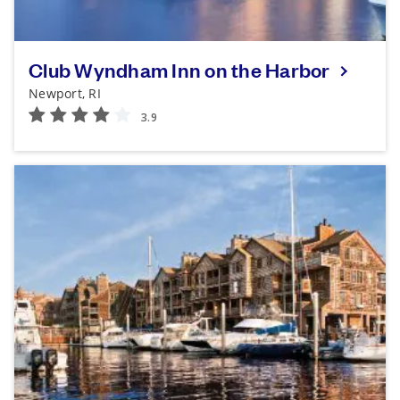
Club Wyndham Inn on the Harbor
Newport, RI