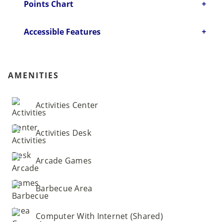
Points Chart
Accessible Features
AMENITIES
Activities Center
Activities Desk
Arcade Games
Barbecue Area
Computer With Internet (Shared)