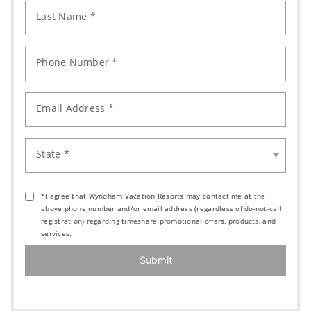
Last Name *
Phone Number *
Email Address *
State *
*I agree that Wyndham Vacation Resorts may contact me at the
above phone number and/or email address (regardless of do-not-call
registration) regarding timeshare promotional offers, products, and
services.
Submit