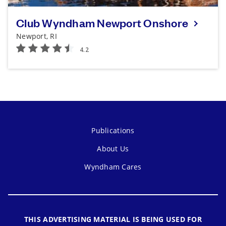
Club Wyndham Newport Onshore
Newport, RI
Publications
About Us
Wyndham Cares
THIS ADVERTISING MATERIAL IS BEING USED FOR