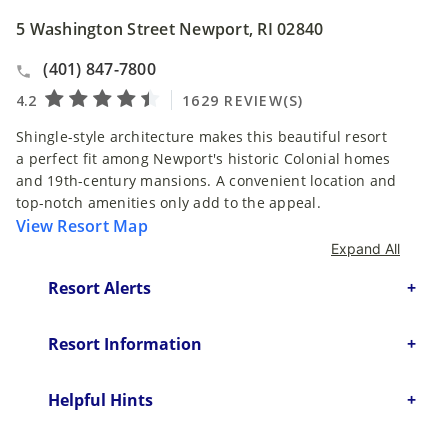
5 Washington Street Newport, RI 02840
(401) 847-7800
Shingle-style architecture makes this beautiful resort
a perfect fit among Newport's historic Colonial homes
and 19th-century mansions. A convenient location and
top-notch amenities only add to the appeal.
View Resort Map
Expand All
Resort Alerts
Resort Information
Helpful Hints