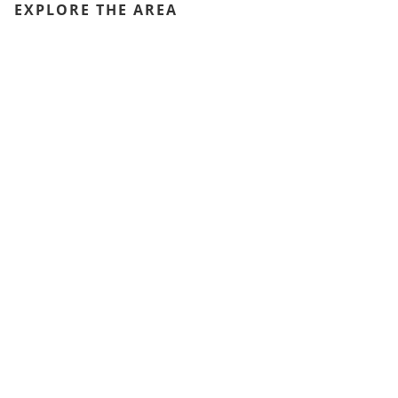
EXPLORE THE AREA