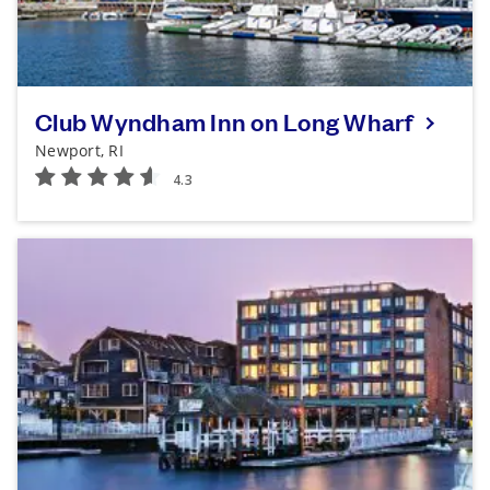
Club Wyndham Inn on Long Wharf
Newport, RI