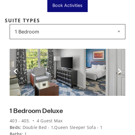
Book Activities
SUITE TYPES
Previous Slide
Next Sli
1 Bedroom Deluxe
403 - 403. • 4 Guest Max
Beds:
Double Bed - 1,Queen Sleeper Sofa - 1
Baths:
1