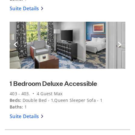
Suite Details
Previous Slide
Next Sli
1 Bedroom Deluxe Accessible
403 - 403. • 4 Guest Max
Beds:
Double Bed - 1,Queen Sleeper Sofa - 1
Baths:
1
Suite Details