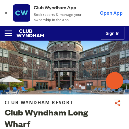
Club Wyndham App
×
Open App
Book resorts & manage your
ownership in the app.
Sign In
u
u
u
CLUB WYNDHAM RESORT
Share
Club Wyndham Long
u
Wharf
u