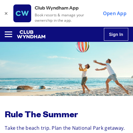
Club Wyndham App
×
Open App
Book resorts & manage your
ownership in the app.
Sign In
u
u
u
Rule The Summer
u
Take the beach trip. Plan the National Park getaway.
u