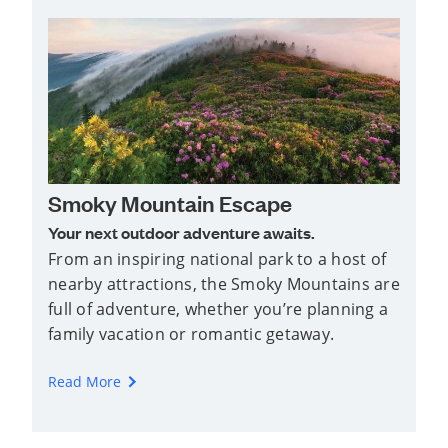
Smoky Mountain Escape
Your next outdoor adventure awaits.
From an inspiring national park to a host of
nearby attractions, the Smoky Mountains are
full of adventure, whether you’re planning a
family vacation or romantic getaway.
Read More