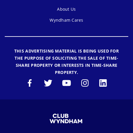
About Us
Wyndham Cares
THIS ADVERTISING MATERIAL IS BEING USED FOR
THE PURPOSE OF SOLICITING THE SALE OF TIME-
SHARE PROPERTY OR INTERESTS IN TIME-SHARE
PROPERTY.