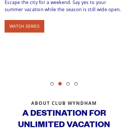
Escape the city for a weekend. Say yes to your
summer vacation while the season is still wide open.
WATCH SERIES
ABOUT CLUB WYNDHAM
A DESTINATION FOR
UNLIMITED VACATION