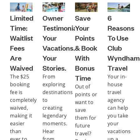
Limited
Owner
Save
6
Time:
Testimonials:
Your
Reasons
Waitlist
Your
Points
To Use
Fees
Vacations.
& Book
Club
Are
Your
With
Wyndham
Waived
Stories.
Bonus
Travel
The $25
From
Time
Your in-
booking
exploring
house
Out of
fee is
destinations
travel
points or
completely
to
agency
want to
waived,
creating
can help
save
making it
legendary
you take
them for
easier
moments.
your
future
than
Hear
vacations
travel?
ever to
from
up a