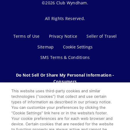
©2026 Club Wyndham.
All Rights Reserved.
Terms of Use
Privacy Notice
Seller of Travel
Sitemap
Cookie Settings
SMS Terms & Conditions
Do Not Sell Or Share My Personal Information -
Consumers
This website uses third-party cookies and similar
technologies (“cookies”) that collect and use certain
types of information as described in our privacy notice.
You can customize your preferences by clicking the
“Cookie Settings” link here or in the website’s footer.
Your cookie preferences are for each web browser and
device. Certain cookies that are needed for the website
to function properly are always active and cannot be