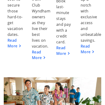
Book
secure
Club
notch
last-
those
Wyndham
with
minute
hard-to-
owners
exclusive
stays
get
as they
access
and pay
vacation
live their
and
with a
dates.
best
unbeatable
credit
Read
lives on
savings.
card.
More
vacation.
Read
Read
More
Read
More
More