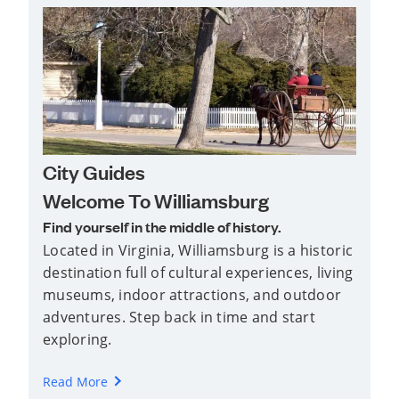
City Guides
Welcome To Williamsburg
Find yourself in the middle of history.
Located in Virginia, Williamsburg is a historic
destination full of cultural experiences, living
museums, indoor attractions, and outdoor
adventures. Step back in time and start
exploring.
Read More