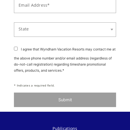
Email Address*
State
I agree that Wyndham Vacation Resorts may contact me at
the above phone number and/or email address (regardless of
do-not-call registration) regarding timeshare promotional
offers, products, and services.*
* Indicates a required field.
Submit
Publications