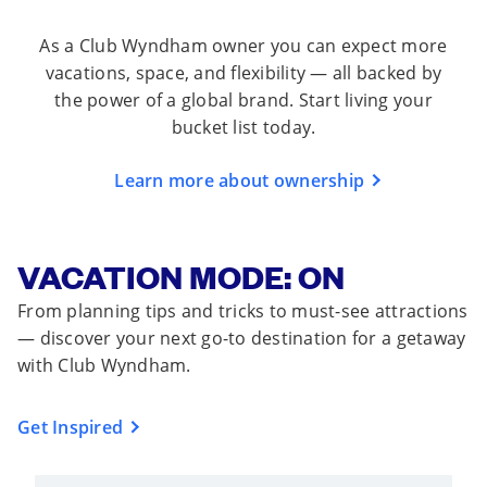
As a Club Wyndham owner you can expect more
vacations, space, and flexibility — all backed by
the power of a global brand. Start living your
bucket list today.
Learn more about ownership
VACATION MODE: ON
From planning tips and tricks to must-see attractions
— discover your next go-to destination for a getaway
with Club Wyndham.
Get Inspired