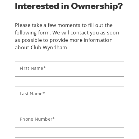
Interested in Ownership?
Please take a few moments to fill out the
following form. We will contact you as soon
as possible to provide more information
about Club Wyndham.
First Name*
Last Name*
Phone Number*