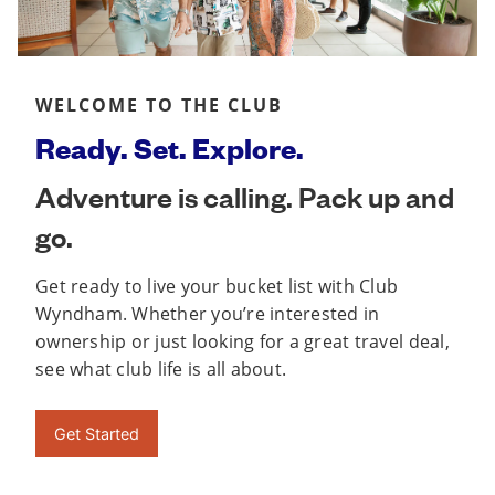
WELCOME TO THE CLUB
Ready. Set. Explore.
Adventure is calling. Pack up and
go.
Get ready to live your bucket list with Club
Wyndham. Whether you’re interested in
ownership or just looking for a great travel deal,
see what club life is all about.
Get Started