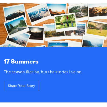
17 Summers
The season flies by, but the stories live on.
Share Your Story