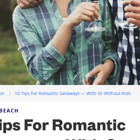
ion
10 Tips For Romantic Getaways — With Or Without Kids
 BEACH
ips For Romantic