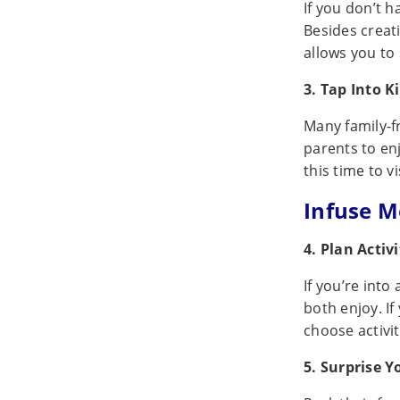
If you don’t h
Besides creat
allows you to
3. Tap Into K
Many family-fr
parents to enj
this time to v
Infuse M
4. Plan Activ
If you’re into
both enjoy. I
choose activi
5. Surprise Y