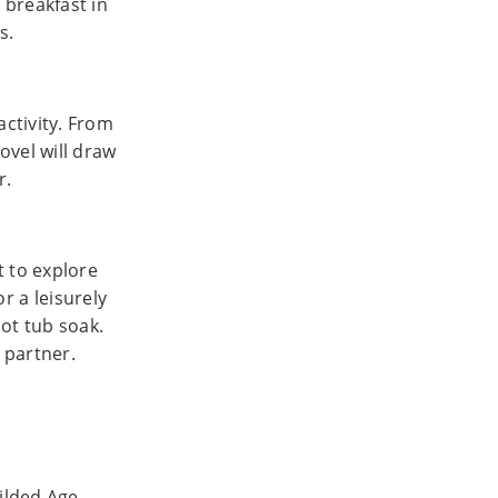
 breakfast in
s.
ctivity. From
ovel will draw
r.
t to explore
or a leisurely
ot tub soak.
r partner.
Gilded Age