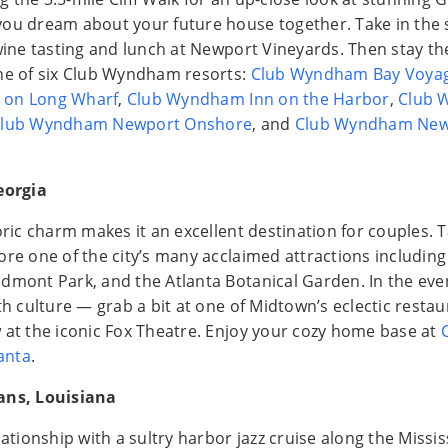
ou dream about your future house together. Take in the s
 wine tasting and lunch at Newport Vineyards. Then stay th
ne of six Club Wyndham resorts:
Club Wyndham Bay Voyag
 on Long Wharf
,
Club Wyndham Inn on the Harbor
,
Club 
lub Wyndham Newport Onshore
, and
Club Wyndham New
eorgia
oric charm makes it an excellent destination for couples. 
ore one of the city’s many acclaimed attractions includin
dmont Park, and the Atlanta Botanical Garden. In the even
th culture — grab a bit at one of Midtown’s eclectic resta
 at the iconic Fox Theatre. Enjoy your cozy home base at
anta
.
ans, Louisiana
lationship with a sultry harbor jazz cruise along the Missis