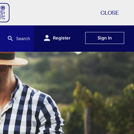
CLOSE
Register
Sign In
Search