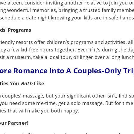
ave a teen, consider inviting another relative to join you o
ing wonderful memories, bringing a trusted family membe
 schedule a date night knowing your kids are in safe hands
ids’ Programs
iendly resorts offer children’s programs and activities, al
oy a few kid-free hours together. Even if it’s during the d
isit a museum, take a local tour, or linger over a long lunch
ore Romance Into A Couples-Only Tri
ities You
Both
Like
 a couples’ massage, but your significant other isn’t, find
f you need some me-time, get a solo massage. But for time
ties that will make you both happy.
our Partner!