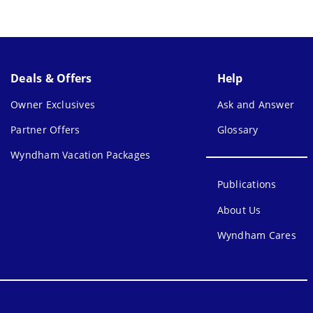
Deals & Offers
Help
Owner Exclusives
Ask and Answer
Partner Offers
Glossary
Wyndham Vacation Packages
Publications
About Us
Wyndham Cares