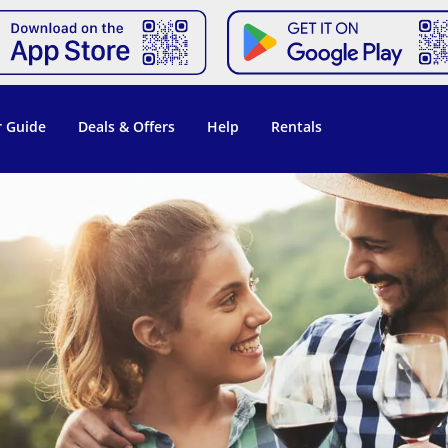
 Guide
Deals & Offers
Help
Rentals