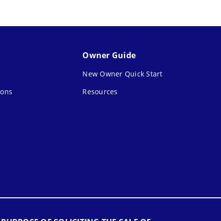
Owner Guide
New Owner Quick Start
ions
Resources