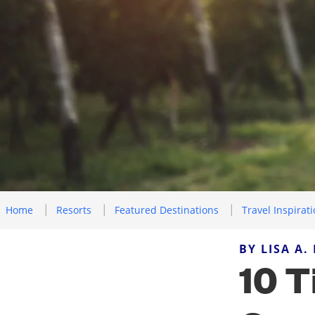
Home
Resorts
Featured Destinations
Travel Inspirat
BY LISA A.
10 T