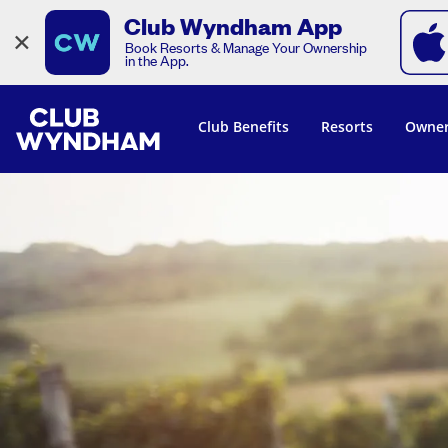
Club Wyndham App
×
Book Resorts & Manage Your Ownership
in the App.
Club Benefits
Resorts
Owner