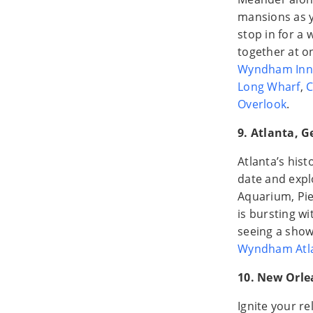
mansions as y
stop in for a
together at o
Wyndham Inn
Long Wharf
,
C
Overlook
.
9. Atlanta, G
Atlanta’s hist
date and expl
Aquarium, Pie
is bursting wi
seeing a show
Wyndham Atl
10. New Orle
Ignite your re