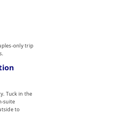
ples-only trip
s.
tion
y. Tuck in the
n-suite
utside to