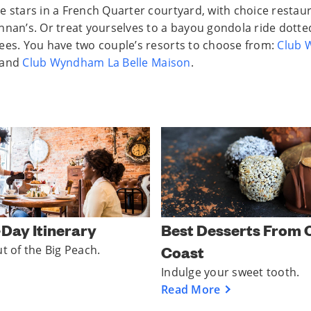
e stars in a French Quarter courtyard, with choice restaur
nnan’s. Or treat yourselves to a bayou gondola ride dotte
ees. You have two couple’s resorts to choose from:
Club
and
Club Wyndham La Belle Maison
.
Best Desserts From 
-Day Itinerary
Coast
ut of the Big Peach.
Indulge your sweet tooth.
Read More