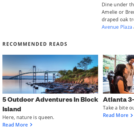
Dine under th
Amelie or Bre
draped oak tr
Avenue Plaza
RECOMMENDED READS
5 Outdoor Adventures In Block
Atlanta 3
Island
Take a bite o
Read More
Here, nature is queen.
Read More