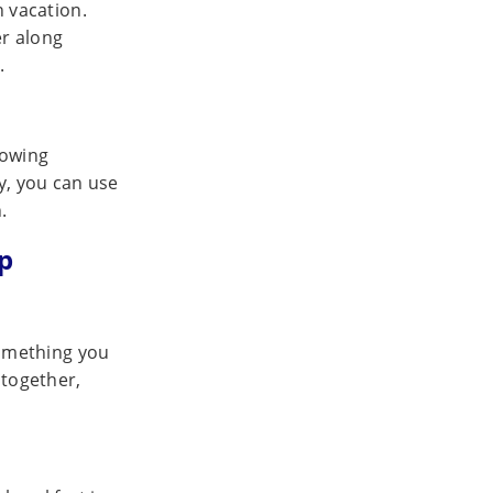
n vacation.
r along
.
lowing
ay, you can use
.
p
 something you
 together,