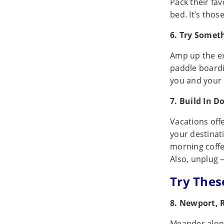
Pack their fa
bed. It’s thos
6. Try Somet
Amp up the ex
paddle boardi
you and your 
7. Build In 
Vacations off
your destinati
morning coffe
Also, unplug 
Try Thes
8. Newport, 
Meander along