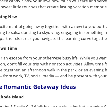
vorite candy. Show your love how much you care and serve
e sweet little touches that create lasting vacation memorie
hing New
citement of going away together with a new-to-you-both a
ng to salsa dancing to skydiving, engaging in something n
partner closer as you navigate the learning curve togethe
Down Time
er an escape from your otherwise busy life. While you wan
on, don’t fill your trip with nonstop activities. Allow time f
e together, an afternoon walk in the park, or an evening h
— from work, TV, social media — and be present with you
e Romantic Getaway Ideas
Rhode Island
 the 3.5-mile Cliff Walk for an up-close look at stunning 