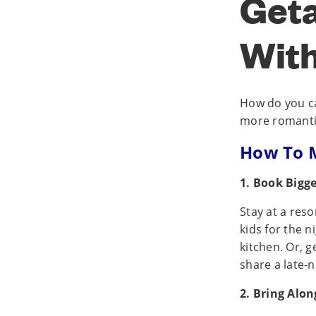
Get
With
How do you ca
more romantic?
How To M
1. Book Bigg
Stay at a res
kids for the n
kitchen. Or, g
share a late-n
2. Bring Alon