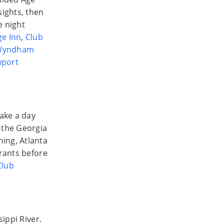
ights, then
e night
e Inn
,
Club
Wyndham
port
Take a day
g the Georgia
ing, Atlanta
urants before
Club
sippi River.