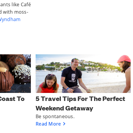
ants like Café
d with moss-
 Wyndham
Coast To
5 Travel Tips For The Perfect
Weekend Getaway
Be spontaneous.
Read More