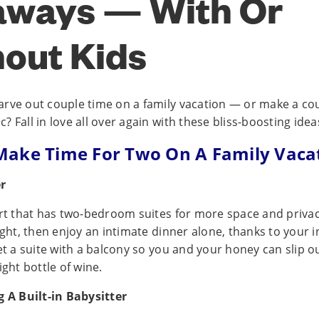
aways — With Or
out Kids
rve out couple time on a family vacation — or make a cou
 Fall in love all over again with these bliss-boosting idea
ake Time For Two On A Family Vaca
er
ort that has two-bedroom suites for more space and privac
ight, then enjoy an intimate dinner alone, thanks to your i
et a suite with a balcony so you and your honey can slip o
ight bottle of wine.
g A Built-in Babysitter