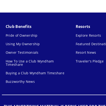
Club Benefits
Resorts
Pride of Ownership
Explore Resorts
Using My Ownership
Featured Destinat
Owner Testimonials
Resort News
How To Use a Club Wyndham
Traveler's Pledge
Timeshare
Buying a Club Wyndham Timeshare
Buzzworthy News