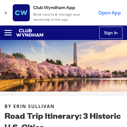
Club Wyndham App
×
Open App
Book resorts & manage your
ownership in the app.
Sign In
u
u
u
BY ERIN SULLIVAN
u
Road Trip Itinerary: 3 Historic
U.S. Cities
u