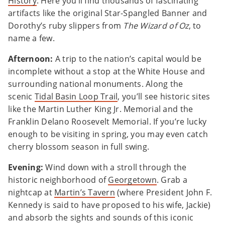
History
. Here you’ll find thousands of fascinating
artifacts like the original Star-Spangled Banner and
Dorothy’s ruby slippers from
The Wizard of Oz
, to
name a few.
Afternoon:
A trip to the nation’s capital would be
incomplete without a stop at the White House and
surrounding national monuments. Along the
scenic
Tidal Basin Loop Trail
, you’ll see historic sites
like the Martin Luther King Jr. Memorial and the
Franklin Delano Roosevelt Memorial. If you’re lucky
enough to be visiting in spring, you may even catch
cherry blossom season in full swing.
Evening:
Wind down with a stroll through the
historic neighborhood of
Georgetown
. Grab a
nightcap at
Martin’s Tavern
(where President John F.
Kennedy is said to have proposed to his wife, Jackie)
and absorb the sights and sounds of this iconic