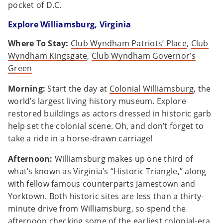
pocket of D.C.
Explore Williamsburg, Virginia
Where To Stay:
Club Wyndham Patriots’ Place
,
Club
Wyndham Kingsgate
,
Club Wyndham Governor’s
Green
Morning:
Start the day at
Colonial Williamsburg
, the
world’s largest living history museum. Explore
restored buildings as actors dressed in historic garb
help set the colonial scene. Oh, and don’t forget to
take a ride in a horse-drawn carriage!
Afternoon:
Williamsburg makes up one third of
what’s known as Virginia’s “Historic Triangle,” along
with fellow famous counterparts Jamestown and
Yorktown. Both historic sites are less than a thirty-
minute drive from Williamsburg, so spend the
afternoon checking some of the earliest colonial-era