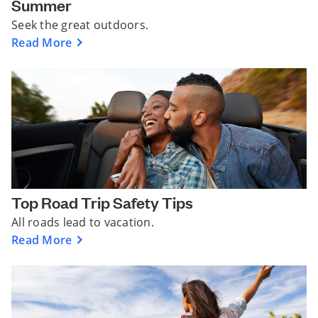
Summer
Seek the great outdoors.
Read More
Top Road Trip Safety Tips
All roads lead to vacation.
Read More