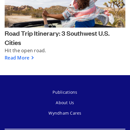
Road Trip Itinerary: 3 Southwest U.S.
Cities
Hit the open road.
Read More
Publications
About Us
Wyndham Cares