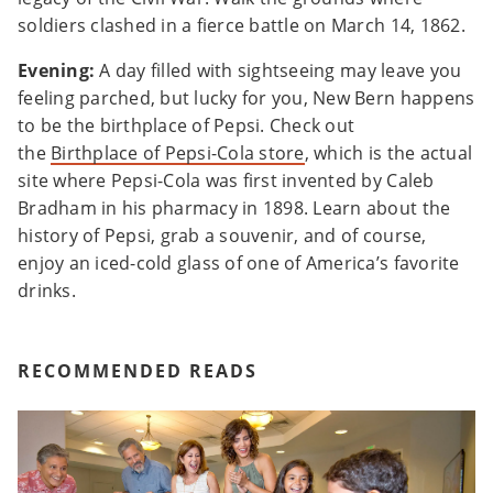
soldiers clashed in a fierce battle on March 14, 1862.
Evening:
A day filled with sightseeing may leave you
feeling parched, but lucky for you, New Bern happens
to be the birthplace of Pepsi. Check out
the
Birthplace of Pepsi-Cola store
, which is the actual
site where Pepsi-Cola was first invented by Caleb
Bradham in his pharmacy in 1898. Learn about the
history of Pepsi, grab a souvenir, and of course,
enjoy an iced-cold glass of one of America’s favorite
drinks.
RECOMMENDED READS