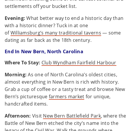
settlements off your bucket list.
Evening:
What better way to end a historic day than
with a historic dinner? Tuck in at one
of
Williamsburg’s many traditional taverns
— some
dating as far back as the 18th century.
End In New Bern, North Carolina
Where To Stay:
Club Wyndham Fairfield Harbour
Morning:
As one of North Carolina’s oldest cities,
almost everything in New Bern is rich with history.
Grab a cup of coffee or a tasty treat and browse New
Bern’s picturesque
farmers market
for unique,
handcrafted items.
Afternoon:
Visit
New Bern Battlefield Park
, where the
Battle of New Bern etched the city’s name into the
legacy of the Civil War. Walk the grounds where