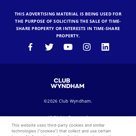
THIS ADVERTISING MATERIAL IS BEING USED FOR
THE PURPOSE OF SOLICITING THE SALE OF TIME-
SHARE PROPERTY OR INTERESTS IN TIME-SHARE
PROPERTY.
©2026 Club Wyndham.
All Rights Reserved.
This website uses third-party cookies and similar
technologies (“cookies”) that collect and use certain
Terms of Use
Privacy Notice
Seller of Travel