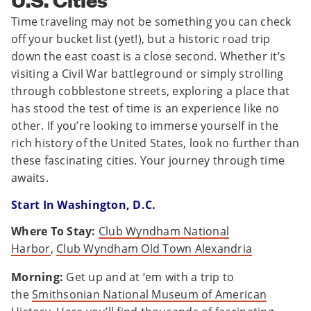
Time traveling may not be something you can check
off your bucket list (yet!), but a historic road trip
down the east coast is a close second. Whether it’s
visiting a Civil War battleground or simply strolling
through cobblestone streets, exploring a place that
has stood the test of time is an experience like no
other. If you’re looking to immerse yourself in the
rich history of the United States, look no further than
these fascinating cities. Your journey through time
awaits.
Start In Washington, D.C.
Where To Stay:
Club Wyndham National
Harbor
,
Club Wyndham Old Town Alexandria
Morning:
Get up and at ‘em with a trip to
the
Smithsonian National Museum of American