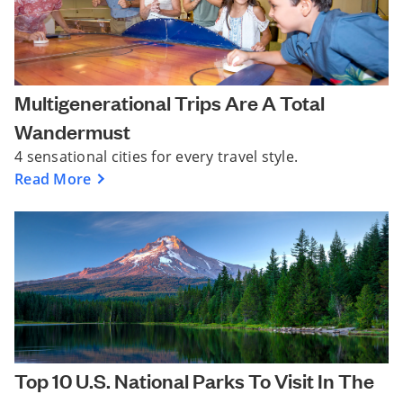
Multigenerational Trips Are A Total
Wandermust
4 sensational cities for every travel style.
Read More
Top 10 U.S. National Parks To Visit In The