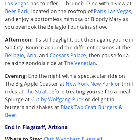
Las Vegas
has to offer — brunch. Dine with a view at
Beer Park
, located on the rooftop of
Paris Las Vegas
,
and enjoy a bottomless mimosa or Bloody Mary as
you overlook the Bellagio Fountains show.
Afternoon:
It’s still daylight, but then again, you’re in
Sin City. Bounce around the different casinos at the
Bellagio
,
Aria
, and
Caesars Palace
, then pause for a
relaxing gondola ride at
The Venetian
.
Evening:
End the night with a spectacular ride on
The Big Apple Coaster at
New-York New-York
or thrill
rides at
The Strat
before treating yourself to a meal.
Splurge at
Cut by Wolfgang Puck
or delight in
burgers and shakes at
Black Tap Craft Burgers &
Beer
.
End In Flagstaff, Arizona
Where to Stay:
Club Wyndham Flagstaff