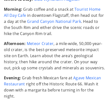
Morning:
Grab coffee and a snack at
Tourist Home
All Day Cafe
in downtown Flagstaff, then head out for
a day at the
Grand Canyon National Park
. Head to
the South Rim and either drive the scenic roads or
hike the Canyon Rim trail.
Afternoon:
Meteor Crater
, a mile-wide, 50,000-year-
old crater, is the best-preserved meteorite impact
site on Earth. Learn about the area’s geological
history, then hike around the crater. On your way
out, pick up some crystals and minerals as souvenirs.
Evening:
Grab fresh Mexican fare at
Agave Mexican
Restaurant
right off the Historic Route 66. Wash it
down with a margarita before turning in for the
night.