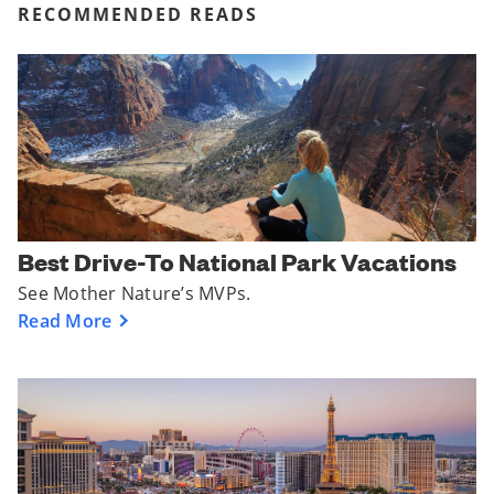
RECOMMENDED READS
Best Drive-To National Park Vacations
See Mother Nature’s MVPs.
Read More