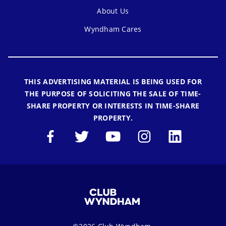
About Us
Wyndham Cares
THIS ADVERTISING MATERIAL IS BEING USED FOR
THE PURPOSE OF SOLICITING THE SALE OF TIME-
SHARE PROPERTY OR INTERESTS IN TIME-SHARE
PROPERTY.