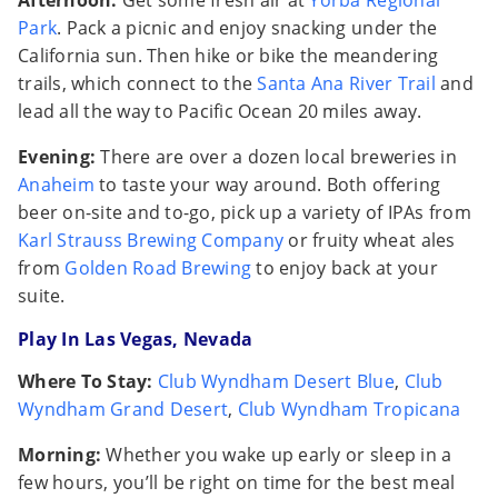
Afternoon:
Get some fresh air at
Yorba Regional
Park
. Pack a picnic and enjoy snacking under the
California sun. Then hike or bike the meandering
trails, which connect to the
Santa Ana River Trail
and
lead all the way to Pacific Ocean 20 miles away.
Evening:
There are over a dozen local breweries in
Anaheim
to taste your way around. Both offering
beer on-site and to-go, pick up a variety of IPAs from
Karl Strauss Brewing Company
or fruity wheat ales
from
Golden Road Brewing
to enjoy back at your
suite.
Play In Las Vegas, Nevada
Where To Stay:
Club Wyndham Desert Blue
,
Club
Wyndham Grand Desert
,
Club Wyndham Tropicana
Morning:
Whether you wake up early or sleep in a
few hours, you’ll be right on time for the best meal