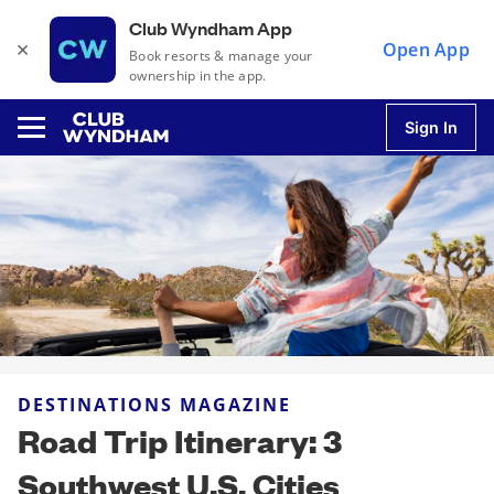
Club Wyndham App
×
Open App
Book resorts & manage your
ownership in the app.
Sign In
u
u
u
DESTINATIONS MAGAZINE
u
Road Trip Itinerary: 3
Southwest U.S. Cities
u