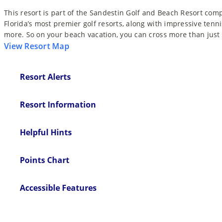
This resort is part of the Sandestin Golf and Beach Resort com
Florida’s most premier golf resorts, along with impressive tenni
more. So on your beach vacation, you can cross more than just t
View Resort Map
Resort Alerts
Resort Information
Helpful Hints
Points Chart
Accessible Features