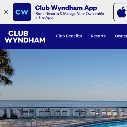
Club Wyndham App
×
Book Resorts & Manage Your Ownership
in the App.
Club Benefits
Resorts
Owner