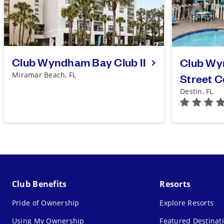
Club Wyndham Bay Club II
Club Wy
Miramar Beach, FL
Street 
Destin, FL
Club Benefits
Resorts
Pride of Ownership
Explore Resorts
Using My Ownership
Featured Destinat