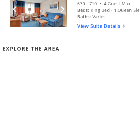
630 - 710 • 4 Guest Max
Beds:
King Bed - 1,Queen Sle
Previous Slide
Next Slide
Baths:
Varies
View Suite Details
EXPLORE THE AREA