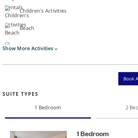
Children's Activities
Beach
Show More Activities
Book Ac
SUITE TYPES
1 Bedroom
2 Be
1 Bedroom