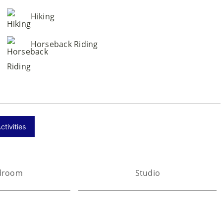
Hiking
Horseback Riding
tivities
droom
Studio