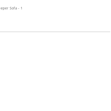
eper Sofa - 1