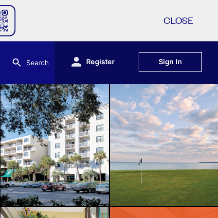
CLOSE
Register
Sign In
Search