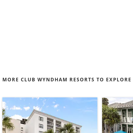
MORE CLUB WYNDHAM RESORTS TO EXPLORE