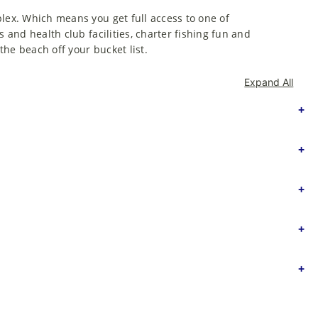
plex. Which means you get full access to one of
s and health club facilities, charter fishing fun and
he beach off your bucket list.
Expand All