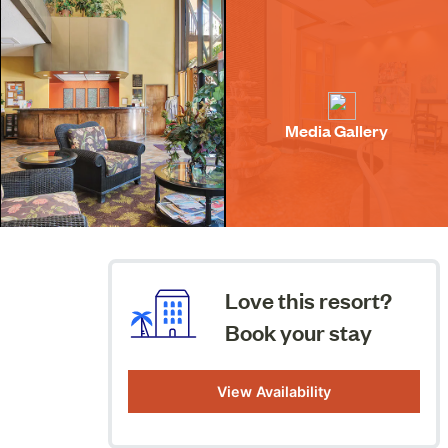
Media Gallery
Love this resort?
Book your stay
View Availability