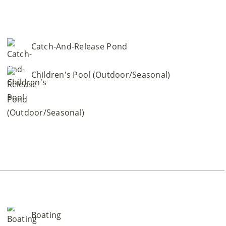
Catch-And-Release Pond
Children's Pool (Outdoor/Seasonal)
Boating