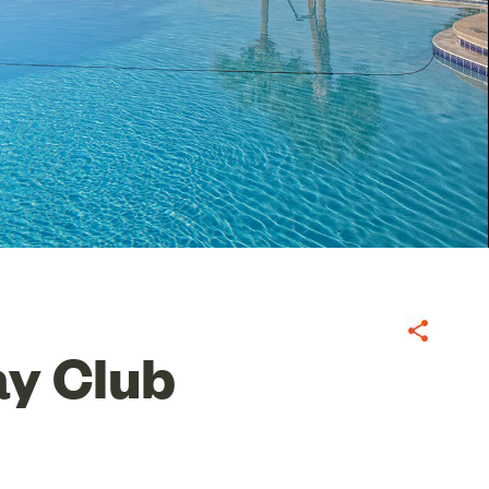
Share
y Club