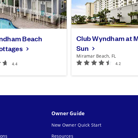
Club Wyndham at M
ndham Beach
Sun
Cottages
Miramar Beach, FL
Owner Guide
New Owner Quick Start
ions
Resources