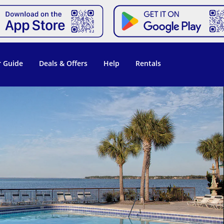
 Guide
Deals & Offers
Help
Rentals