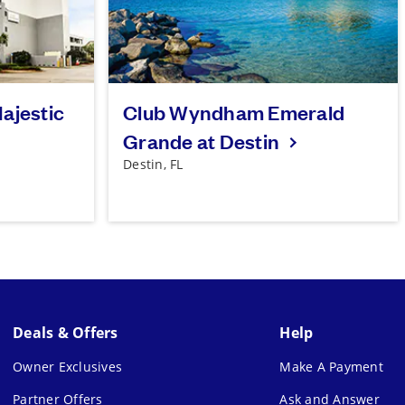
ajestic
Club Wyndham Emerald
Grande at Destin
Destin, FL
Deals & Offers
Help
Owner Exclusives
Make A Payment
Partner Offers
Ask and Answer