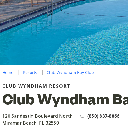
Home
Resorts
Club Wyndham Bay Club
CLUB WYNDHAM RESORT
Club Wyndham Ba
120 Sandestin Boulevard North
(850) 837-8866
Miramar Beach, FL 32550