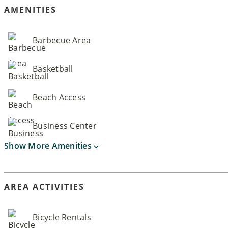
AMENITIES
Barbecue Area
Basketball
Beach Access
Business Center
Show More Amenities
AREA ACTIVITIES
Bicycle Rentals