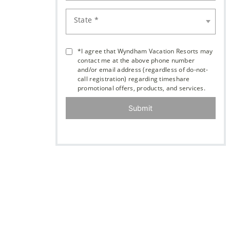
State *
*I agree that Wyndham Vacation Resorts may
contact me at the above phone number
and/or email address (regardless of do-not-
call registration) regarding timeshare
promotional offers, products, and services.
Submit