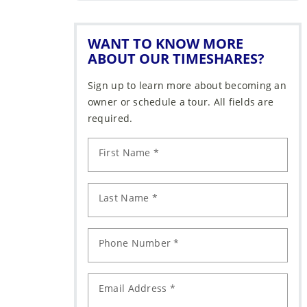
WANT TO KNOW MORE
ABOUT OUR TIMESHARES?
Sign up to learn more about becoming an
owner or schedule a tour. All fields are
required.
First Name *
Last Name *
Phone Number *
Email Address *