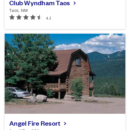
Club Wyndham Taos
Taos, NM
Angel Fire Resort