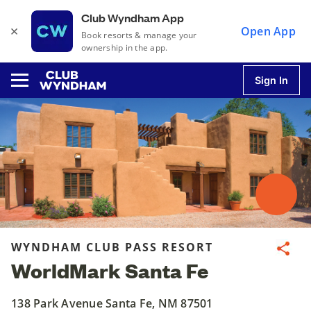
Club Wyndham App
×
Open App
Book resorts & manage your
ownership in the app.
Sign In
u
u
u
WYNDHAM CLUB PASS RESORT
Share
WorldMark Santa Fe
u
138 Park Avenue Santa Fe, NM 87501
u