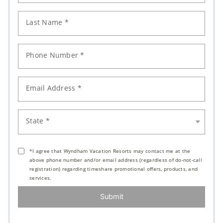
Last Name *
Phone Number *
Email Address *
State *
*I agree that Wyndham Vacation Resorts may contact me at the
above phone number and/or email address (regardless of do-not-call
registration) regarding timeshare promotional offers, products, and
services.
Submit