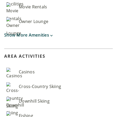
Movie Rentals
Owner Lounge
Show More Amenities
AREA ACTIVITIES
Casinos
Cross-Country Skiing
Downhill Skiing
Fishing