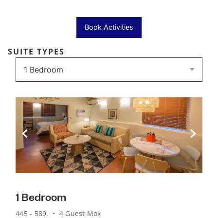
Book Activities
SUITE TYPES
Previous Slide
Next Sli
1 Bedroom
445 - 589. • 4 Guest Max