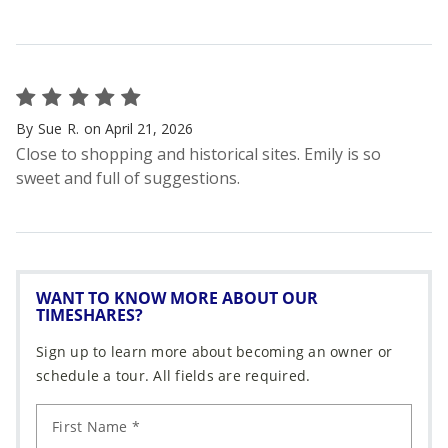
WANT TO KNOW MORE ABOUT OUR
TIMESHARES?
Sign up to learn more about becoming an owner or
schedule a tour. All fields are required.
First Name *