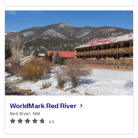
WorldMark Red River
Red River, NM