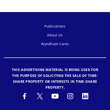
Publications
About Us
Wyndham Cares
THIS ADVERTISING MATERIAL IS BEING USED FOR
THE PURPOSE OF SOLICITING THE SALE OF TIME-
SHARE PROPERTY OR INTERESTS IN TIME-SHARE
PROPERTY.