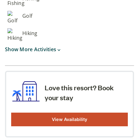
Golf
Hiking
Show More Activities
Love this resort? Book
your stay
View Availability