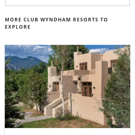
MORE CLUB WYNDHAM RESORTS TO
EXPLORE