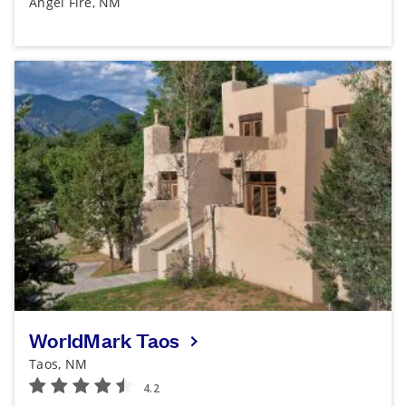
Angel Fire, NM
WorldMark Taos
Taos, NM