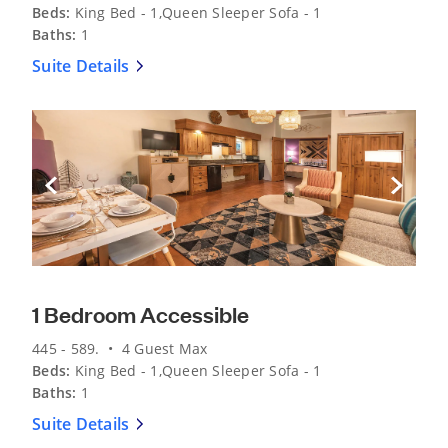
Beds:
King Bed - 1,Queen Sleeper Sofa - 1
Baths:
1
Suite Details
Previous Slide
Next Sli
1 Bedroom Accessible
445 - 589. • 4 Guest Max
Beds:
King Bed - 1,Queen Sleeper Sofa - 1
Baths:
1
Suite Details