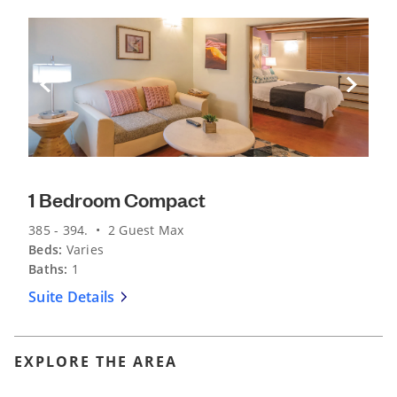
Previous Slide
Next Sli
1 Bedroom Compact
385 - 394. • 2 Guest Max
Beds:
Varies
Baths:
1
Suite Details
EXPLORE THE AREA