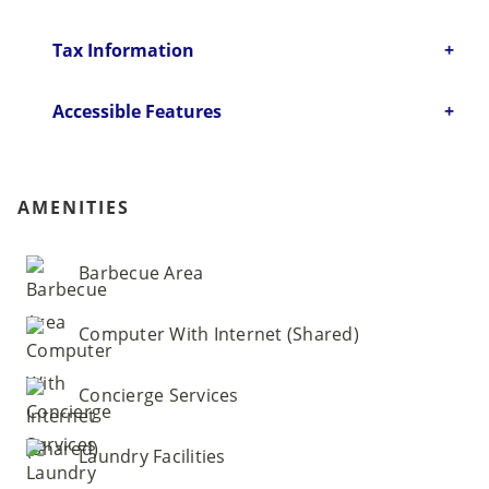
Tax Information
Accessible Features
AMENITIES
Barbecue Area
Computer With Internet (Shared)
Concierge Services
Laundry Facilities