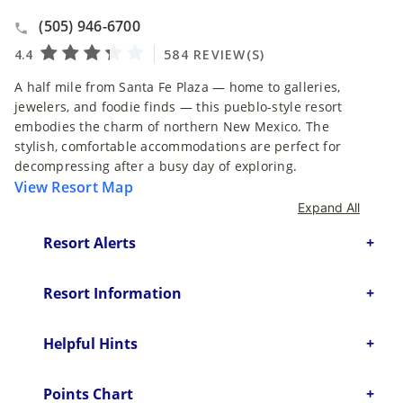
(505) 946-6700
A half mile from Santa Fe Plaza — home to galleries,
jewelers, and foodie finds — this pueblo-style resort
embodies the charm of northern New Mexico. The
stylish, comfortable accommodations are perfect for
decompressing after a busy day of exploring.
View Resort Map
Expand All
Resort Alerts
Resort Information
Helpful Hints
Points Chart