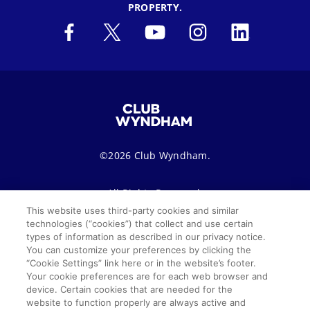
PROPERTY.
©2026 Club Wyndham.
All Rights Reserved.
This website uses third-party cookies and similar
technologies (“cookies”) that collect and use certain
Terms of Use
Privacy Notice
Seller of Travel
types of information as described in our privacy notice.
You can customize your preferences by clicking the
Sitemap
Cookie Settings
“Cookie Settings” link here or in the website’s footer.
Your cookie preferences are for each web browser and
SMS Terms & Conditions
device. Certain cookies that are needed for the
website to function properly are always active and