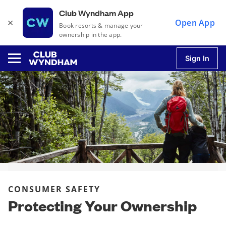
Club Wyndham App
×
Open App
Book resorts & manage your
ownership in the app.
Sign In
u
u
u
CONSUMER SAFETY
u
Protecting Your Ownership
u