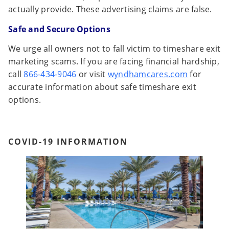
actually provide. These advertising claims are false.
Safe and Secure Options
We urge all owners not to fall victim to timeshare exit
marketing scams. If you are facing financial hardship,
call
866-434-9046
or visit
wyndhamcares.com
for
accurate information about safe timeshare exit
options.
COVID-19 INFORMATION