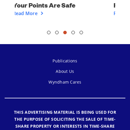
Financial Assistance
Read More
Publications
About Us
Wyndham Cares
THIS ADVERTISING MATERIAL IS BEING USED FOR
THE PURPOSE OF SOLICITING THE SALE OF TIME-
SHARE PROPERTY OR INTERESTS IN TIME-SHARE