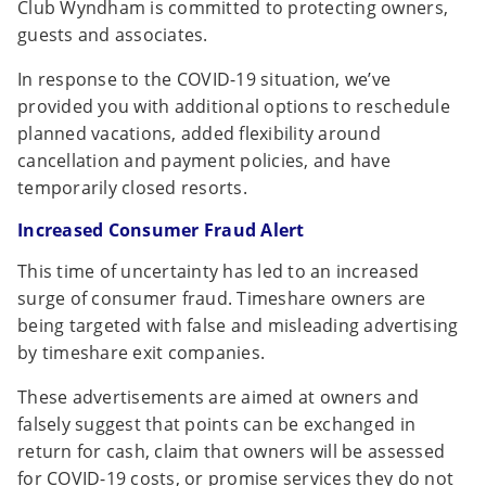
Club Wyndham is committed to protecting owners,
guests and associates.
In response to the COVID-19 situation, we’ve
provided you with additional options to reschedule
planned vacations, added flexibility around
cancellation and payment policies, and have
temporarily closed resorts.
Increased Consumer Fraud Alert
This time of uncertainty has led to an increased
surge of consumer fraud. Timeshare owners are
being targeted with false and misleading advertising
by timeshare exit companies.
These advertisements are aimed at owners and
falsely suggest that points can be exchanged in
return for cash, claim that owners will be assessed
for COVID-19 costs, or promise services they do not