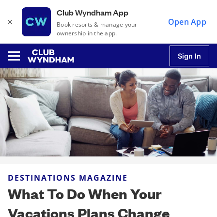
Club Wyndham App
×
Open App
Book resorts & manage your
ownership in the app.
Sign In
u
u
u
DESTINATIONS MAGAZINE
u
What To Do When Your
Vacations Plans Change
u