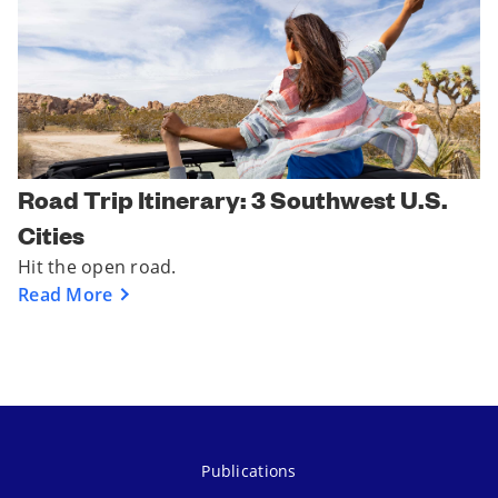
Road Trip Itinerary: 3 Southwest U.S.
Cities
Hit the open road.
Read More
Publications