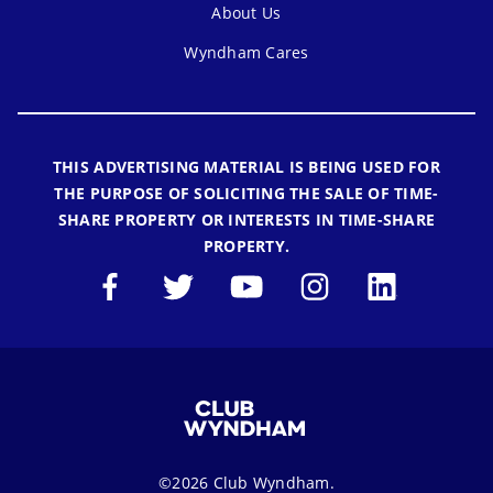
About Us
Wyndham Cares
THIS ADVERTISING MATERIAL IS BEING USED FOR
THE PURPOSE OF SOLICITING THE SALE OF TIME-
SHARE PROPERTY OR INTERESTS IN TIME-SHARE
PROPERTY.
©2026 Club Wyndham.