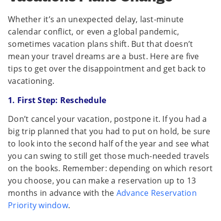
Whether it’s an unexpected delay, last-minute
calendar conflict, or even a global pandemic,
sometimes vacation plans shift. But that doesn’t
mean your travel dreams are a bust. Here are five
tips to get over the disappointment and get back to
vacationing.
1. First Step: Reschedule
Don’t cancel your vacation, postpone it. If you had a
big trip planned that you had to put on hold, be sure
to look into the second half of the year and see what
you can swing to still get those much-needed travels
on the books. Remember: depending on which resort
you choose, you can make a reservation up to 13
months in advance with the
Advance Reservation
Priority window
.