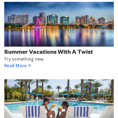
Summer Vacations With A Twist
Try something new.
Read More