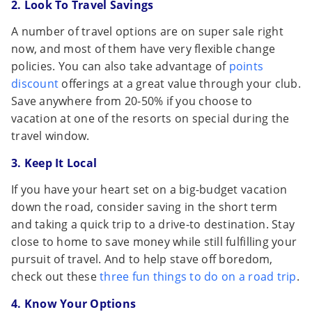
2. Look To Travel Savings
A number of travel options are on super sale right
now, and most of them have very flexible change
policies. You can also take advantage of
points
discount
offerings at a great value through your club.
Save anywhere from 20-50% if you choose to
vacation at one of the resorts on special during the
travel window.
3. Keep It Local
If you have your heart set on a big-budget vacation
down the road, consider saving in the short term
and taking a quick trip to a drive-to destination. Stay
close to home to save money while still fulfilling your
pursuit of travel. And to help stave off boredom,
check out these
three fun things to do on a road trip
.
4. Know Your Options