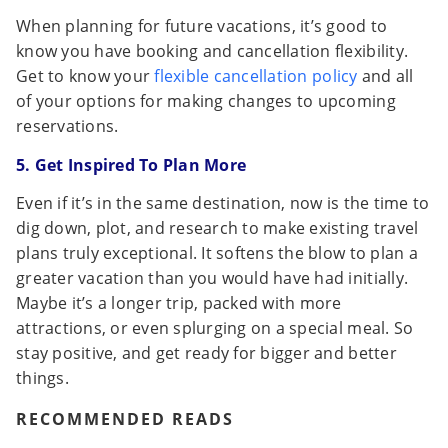
When planning for future vacations, it’s good to
know you have booking and cancellation flexibility.
Get to know your
flexible cancellation policy
and all
of your options for making changes to upcoming
reservations.
5. Get Inspired To Plan More
Even if it’s in the same destination, now is the time to
dig down, plot, and research to make existing travel
plans truly exceptional. It softens the blow to plan a
greater vacation than you would have had initially.
Maybe it’s a longer trip, packed with more
attractions, or even splurging on a special meal. So
stay positive, and get ready for bigger and better
things.
RECOMMENDED READS