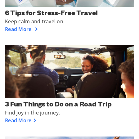
6 Tips for Stress-Free Travel
Keep calm and travel on.
Read More
3 Fun Things to Do on a Road Trip
Find joy in the journey.
Read More