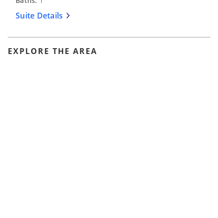
Baths:
1
Suite Details
EXPLORE THE AREA