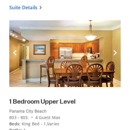
Suite Details
Previous Slide
Next Sli
1 Bedroom Upper Level
Panama City Beach
803 - 803. • 4 Guest Max
Beds:
King Bed - 1,Varies