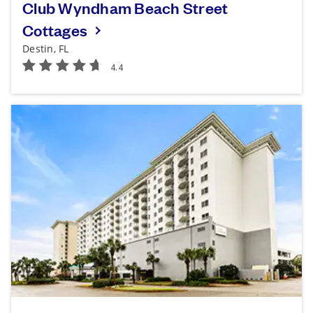
Club Wyndham Beach Street
Cottages
Destin, FL