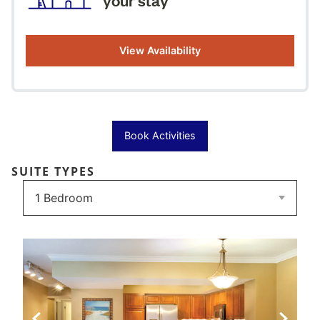
View Availability
Book Activities
SUITE TYPES