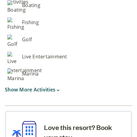
Boating
Fishing
Golf
Live Entertainment
Marina
Show More Activities
Love this resort? Book
your stay