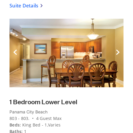
Suite Details
Previous Slide
Next Sli
1 Bedroom Lower Level
Panama City Beach
803 - 803. • 4 Guest Max
Beds:
King Bed - 1,Varies
Baths:
1