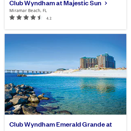
Club Wyndham at Majestic Sun
Miramar Beach, FL
Club Wyndham Emerald Grande at