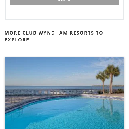
MORE CLUB WYNDHAM RESORTS TO
EXPLORE