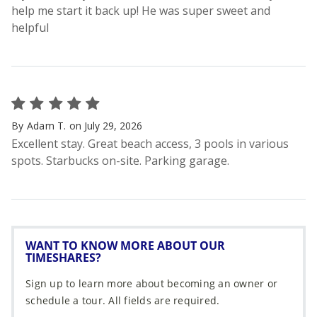
WANT TO KNOW MORE ABOUT OUR
TIMESHARES?
Sign up to learn more about becoming an owner or
schedule a tour. All fields are required.