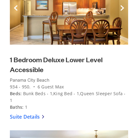
Previous Slide
Next Sli
1 Bedroom Deluxe Lower Level
Accessible
Panama City Beach
934 - 950. • 6 Guest Max
Beds:
Bunk Beds - 1,King Bed - 1,Queen Sleeper Sofa -
1
Baths:
1
Suite Details