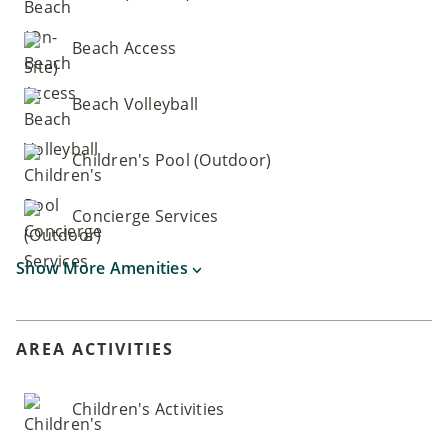
Beach Access
Beach Volleyball
Children's Pool (Outdoor)
Concierge Services
Show More Amenities
AREA ACTIVITIES
Children's Activities