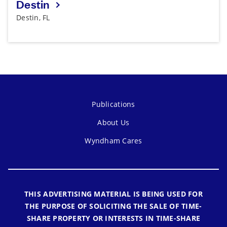
Destin
Destin, FL
Publications
About Us
Wyndham Cares
THIS ADVERTISING MATERIAL IS BEING USED FOR
THE PURPOSE OF SOLICITING THE SALE OF TIME-
SHARE PROPERTY OR INTERESTS IN TIME-SHARE