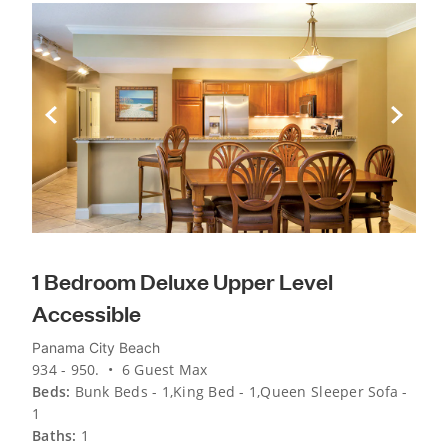
Previous Slide
Next Sli
1 Bedroom Deluxe Upper Level
Accessible
Panama City Beach
934 - 950. • 6 Guest Max
Beds:
Bunk Beds - 1,King Bed - 1,Queen Sleeper Sofa -
1
Baths:
1