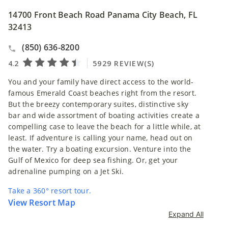
14700 Front Beach Road Panama City Beach, FL
32413
(850) 636-8200
You and your family have direct access to the world-
famous Emerald Coast beaches right from the resort.
But the breezy contemporary suites, distinctive sky
bar and wide assortment of boating activities create a
compelling case to leave the beach for a little while, at
least. If adventure is calling your name, head out on
the water. Try a boating excursion. Venture into the
Gulf of Mexico for deep sea fishing. Or, get your
adrenaline pumping on a Jet Ski.
Take a 360° resort tour.
View Resort Map
Expand All