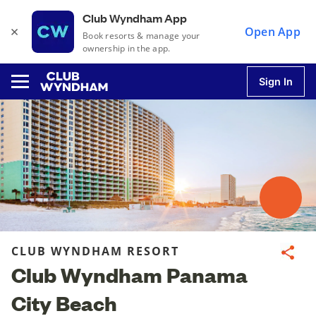
Club Wyndham App
×
Open App
Book resorts & manage your
ownership in the app.
Sign In
u
u
u
CLUB WYNDHAM RESORT
Share
Club Wyndham Panama
u
City Beach
u