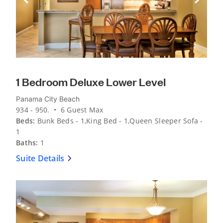
Previous Slide
Next Sli
1 Bedroom Deluxe Lower Level
Panama City Beach
934 - 950. • 6 Guest Max
Beds:
Bunk Beds - 1,King Bed - 1,Queen Sleeper Sofa -
1
Baths:
1
Suite Details