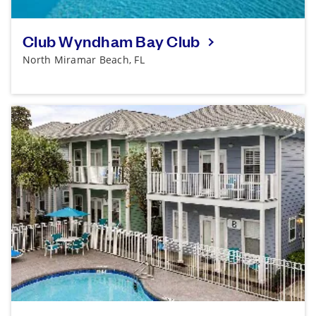
Club Wyndham Bay Club
North Miramar Beach, FL