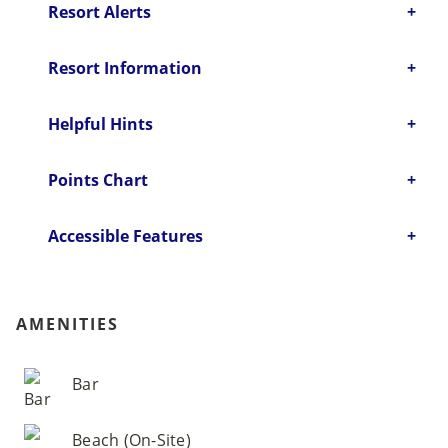
Resort Alerts
Resort Information
Helpful Hints
Points Chart
Accessible Features
AMENITIES
Bar
Beach (On-Site)