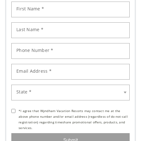
First Name *
Last Name *
Phone Number *
Email Address *
State *
*I agree that Wyndham Vacation Resorts may contact me at the
above phone number and/or email address (regardless of do-not-call
registration) regarding timeshare promotional offers, products, and
services.
Submit