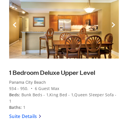
Previous Slide
Next Sli
1 Bedroom Deluxe Upper Level
Panama City Beach
934 - 950. • 6 Guest Max
Beds:
Bunk Beds - 1,King Bed - 1,Queen Sleeper Sofa -
1
Baths:
1
Suite Details