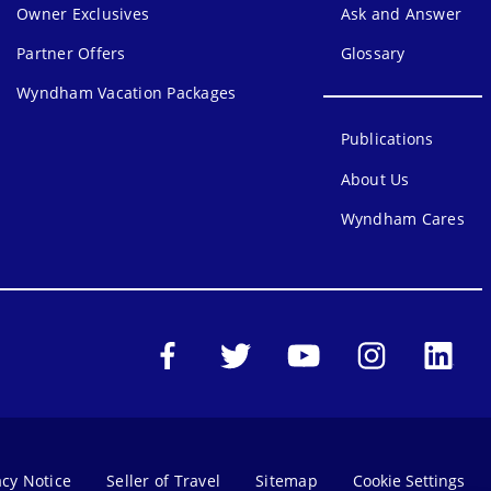
Owner Exclusives
Ask and Answer
Partner Offers
Glossary
Wyndham Vacation Packages
Publications
About Us
Wyndham Cares
acy Notice
Seller of Travel
Sitemap
Cookie Settings