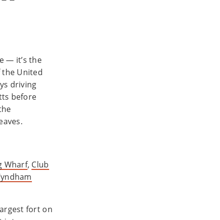
 — it’s the
f the United
ys driving
tts before
the
eaves.
g Wharf
,
Club
Wyndham
argest fort on