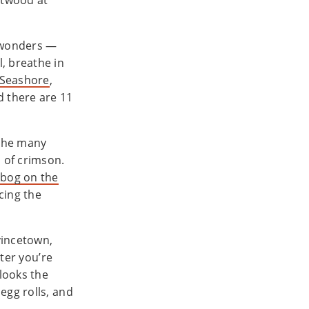
stwood at
 wonders —
, breathe in
 Seashore
,
 there are 11
 the many
a of crimson.
 bog on the
cing the
vincetown,
ster you’re
rlooks the
egg rolls, and