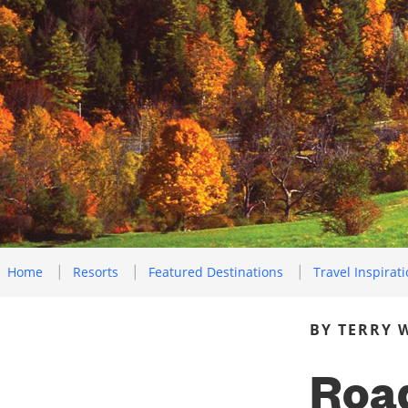
Home
Resorts
Featured Destinations
Travel Inspirat
BY TERRY 
Road