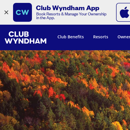
Club Wyndham App
×
Book Resorts & Manage Your Ownership
in the App.
Club Benefits
Resorts
Owner