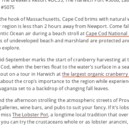
 The Breakers Resort #DC55, The Harwich Port #5008, Ea
n #5075
the hook of Massachusetts, Cape Cod brims with natural
 region is less than 2 hours away from Newport. Come fall
antic Ocean air during a beach stroll at
Cape Cod National
s of undeveloped beach and marshland are protected and
to explore.
d-September marks the start of cranberry harvesting at
Cod, when the berries float to the water’s surface in a se
out on a tour in Harwich at
the largest organic cranberry
 about the crop’s importance to the region while experien
vaganza set to a backdrop of changing fall leaves.
d the afternoon strolling the atmospheric streets of Pro
alleries, wine bars, and pubs to suit your fancy. If it’s lob
t miss
The Lobster Pot
, a longtime local tradition that ove
you can try the crustaceans whole or as lobster arancini, 