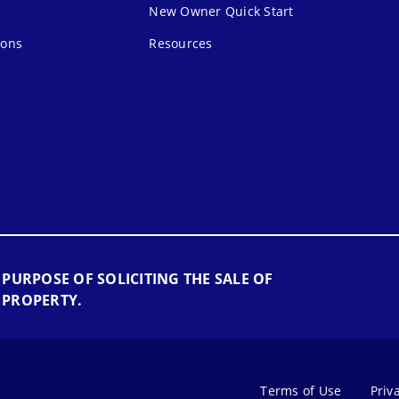
New Owner Quick Start
ions
Resources
 PURPOSE OF SOLICITING THE SALE OF
 PROPERTY.
Terms of Use
Priv