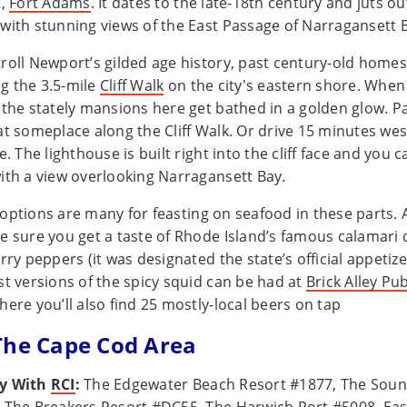
t,
Fort Adams
. It dates to the late-18th century and juts ou
with stunning views of the East Passage of Narragansett 
roll Newport’s gilded age history, past century-old homes
g the 3.5-mile
Cliff Walk
on the city's eastern shore. When
 the stately mansions here get bathed in a golden glow. Pa
at someplace along the Cliff Walk. Or drive 15 minutes wes
e. The lighthouse is built right into the cliff face and you
ith a view overlooking Narragansett Bay.
options are many for feasting on seafood in these parts.
e sure you get a taste of Rhode Island’s famous calamari 
rry peppers (it was designated the state’s official appetize
st versions of the spicy squid can be had at
Brick Alley Pu
where you’ll also find 25 mostly-local beers on tap
The Cape Cod Area
ay With
RCI
:
The Edgewater Beach Resort #1877, The Soun