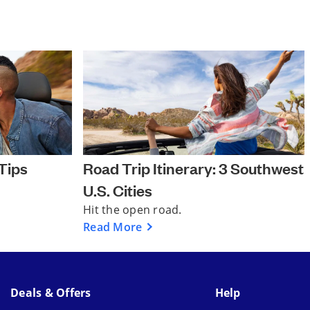
Tips
Road Trip Itinerary: 3 Southwest
U.S. Cities
Hit the open road.
Read More
Deals & Offers
Help