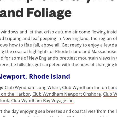
and Foliage
 windows and let that crisp autumn air come flowing inside
ad tripping and leaf peeping in New England, the region o
ows how to fête fall, above all. Get ready to enjoy a few da
ng the coastal highlights of Rhode Island and Massachuse
nd for some of New England’s prettiest mountain views in 
here the hillsides get carpeted with the hues of changing l
 Newport, Rhode Island
y:
Club Wyndham Long Wharf
,
Club Wyndham Inn on Lon
on the Harbor
,
Club Wyndham Newport Onshore
,
Club 
look
,
Club Wyndham Bay Voyage Inn
t the day enjoying sea breezes and coastal vies from the l