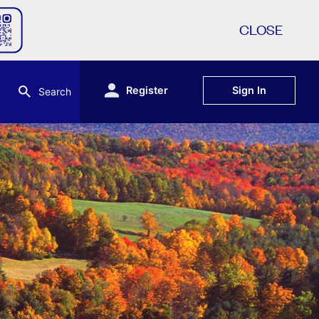
CLOSE
Register
Sign In
Search