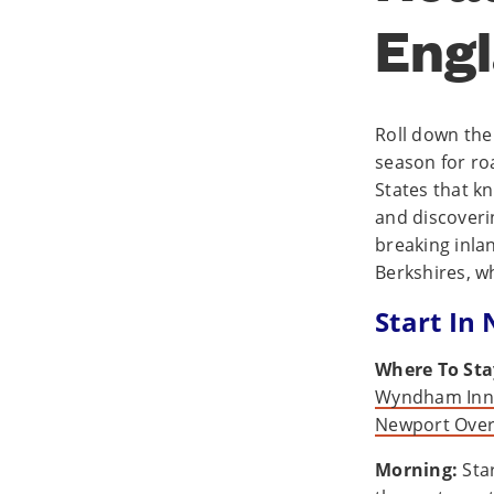
Engl
Roll down the
season for ro
States that kn
and discoveri
breaking inla
Berkshires, w
Start In
Where To Sta
Wyndham Inn 
Newport Over
Morning:
Star