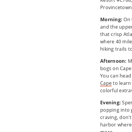
Resort #C788,
Provincetow
Morning:
On 
and the upper
that crisp Atl
where 40 mile
hiking trails 
Afternoon:
Mi
bogs on Cape 
You can head 
Cape
to learn
colorful extra
Evening:
Spen
popping into g
craving, don'
harbor where 