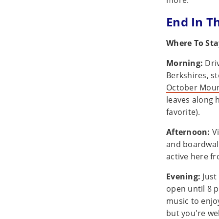
more.
End In T
Where To Sta
Morning:
Dri
Berkshires, st
October Moun
leaves along h
favorite).
Afternoon:
Vi
and boardwalk
active here fr
Evening:
Just
open until 8 p
music to enjo
but you're we