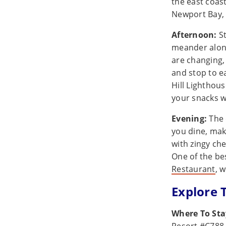
the east coas
Newport Bay, 
Afternoon:
St
meander alon
are changing,
and stop to e
Hill Lighthous
your snacks w
Evening:
The 
you dine, mak
with zingy che
One of the be
Restaurant
, 
Explore 
Where To St