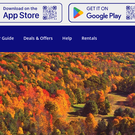
 Guide
Deals & Offers
Help
Rentals