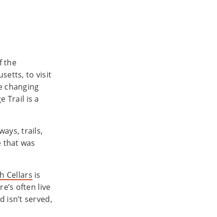
f the
etts, to visit
he changing
e Trail is a
ays, trails,
 that was
h Cellars
is
e’s often live
 isn’t served,