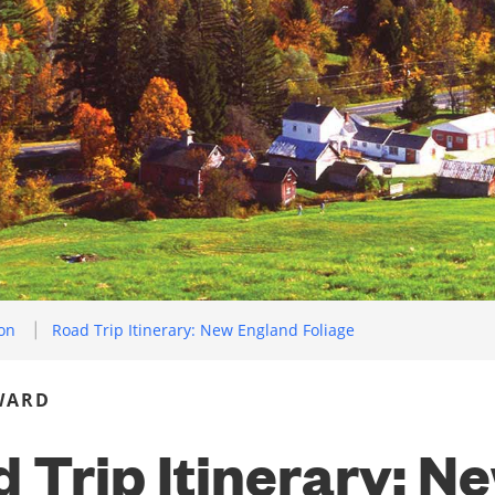
ion
Road Trip Itinerary: New England Foliage
WARD
 Trip Itinerary: N