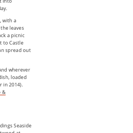
t into
Bay.
, with a
 the leaves
ck a picnic
t to Castle
 can spread out
 And wherever
dish, loaded
r in 2014).
b &
dings Seaside