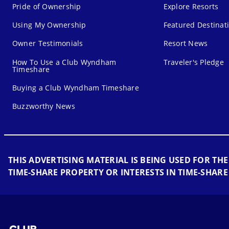
Pride of Ownership
Explore Resorts
Using My Ownership
Featured Destinat
Owner Testimonials
Resort News
How To Use a Club Wyndham
Traveler's Pledge
Timeshare
Buying a Club Wyndham Timeshare
Buzzworthy News
THIS ADVERTISING MATERIAL IS BEING USED FOR THE
TIME-SHARE PROPERTY OR INTERESTS IN TIME-SHARE