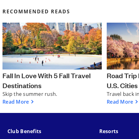
RECOMMENDED READS
Fall In Love With 5 Fall Travel
Road Trip I
Destinations
U.S. Cities
Skip the summer rush.
Travel back i
Read More
Read More
Club Benefits
Resorts