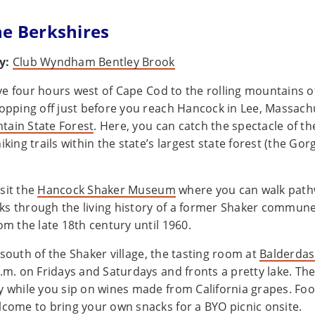
he Berkshires
y:
Club Wyndham Bentley Brook
ve four hours west of Cape Cod to the rolling mountains o
opping off just before you reach Hancock in Lee, Massachus
tain State Forest
. Here, you can catch the spectacle of t
iking trails within the state’s largest state forest (the Gorg
sit the
Hancock Shaker Museum
where you can walk pathw
s through the living history of a former Shaker commune
om the late 18th century until 1960.
 south of the Shaker village, the tasting room at
Balderdas
.m. on Fridays and Saturdays and fronts a pretty lake. Ther
y while you sip on wines made from California grapes. Food
lcome to bring your own snacks for a BYO picnic onsite.