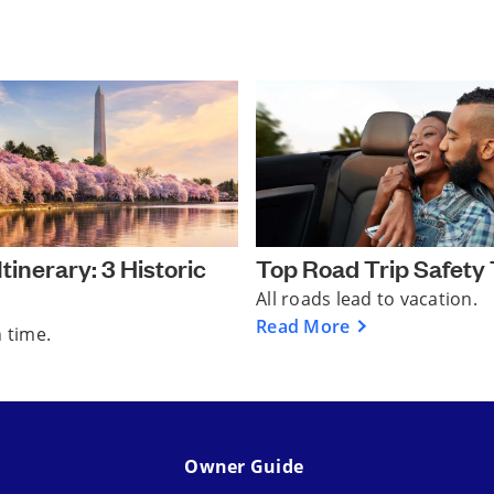
tinerary: 3 Historic
Top Road Trip Safety 
All roads lead to vacation.
Read More
n time.
Owner Guide