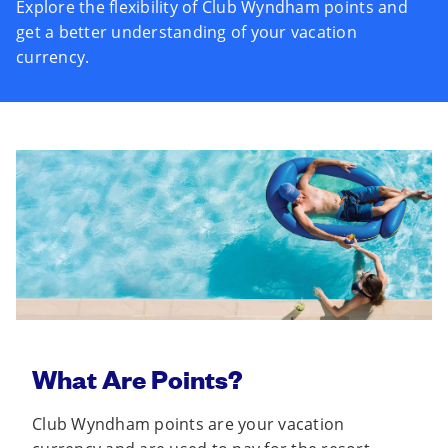
Explore the flexibility of Club Wyndham points and
get a better understanding of your vacation
currency.
What Are Points?
Club Wyndham points are your vacation