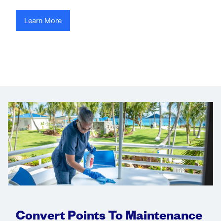
Learn More
Convert Points To Maintenance