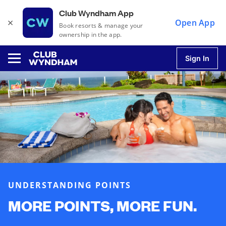
Club Wyndham App
×
Open App
Book resorts & manage your
ownership in the app.
Sign In
u
u
u
UNDERSTANDING POINTS
u
MORE POINTS, MORE FUN.
u