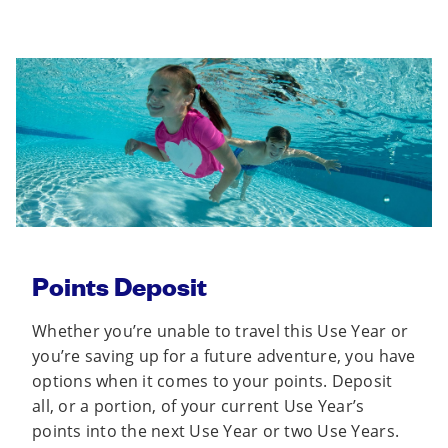
Points Deposit
Whether you’re unable to travel this Use Year or
you’re saving up for a future adventure, you have
options when it comes to your points. Deposit
all, or a portion, of your current Use Year’s
points into the next Use Year or two Use Years.