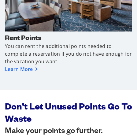
Rent Points
You can rent the additional points needed to
complete a reservation if you do not have enough for
the vacation you want.
Learn More
Don’t Let Unused Points Go To
Waste
Make your points go further.