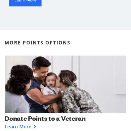
MORE POINTS OPTIONS
Donate Points to a Veteran
Learn More