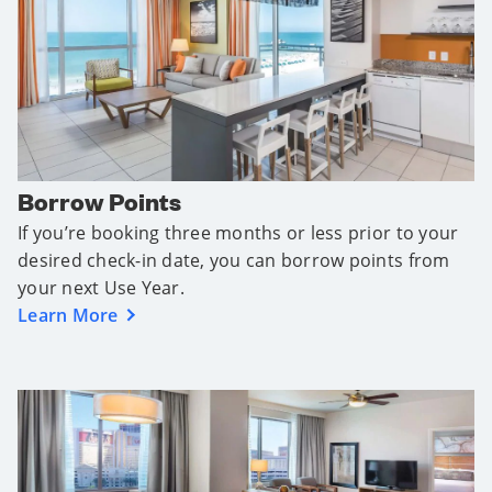
Borrow Points
If you’re booking three months or less prior to your
desired check-in date, you can borrow points from
your next Use Year.
Learn More