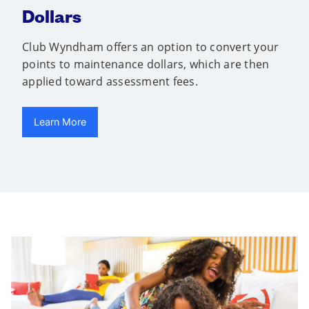
Dollars
Club Wyndham offers an option to convert your
points to maintenance dollars, which are then
applied toward assessment fees.
Learn More