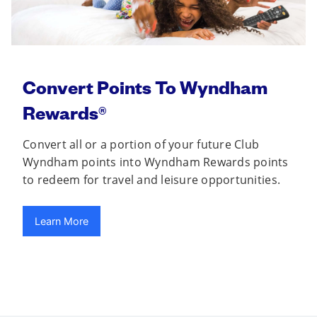
Convert Points To Wyndham
Rewards®
Convert all or a portion of your future Club
Wyndham points into Wyndham Rewards points
to redeem for travel and leisure opportunities.
Learn More