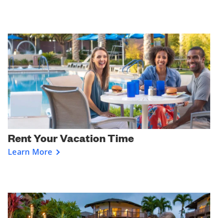
Rent Your Vacation Time
Learn More