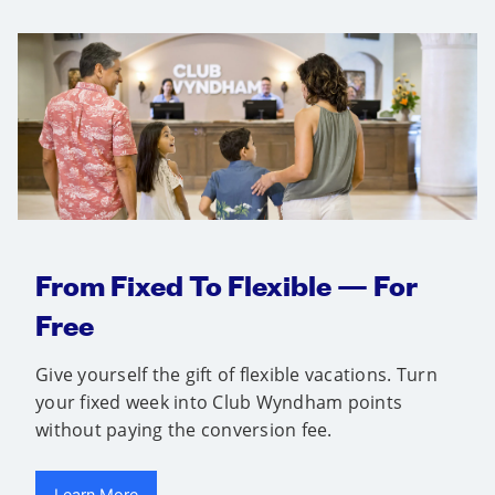
From Fixed To Flexible — For
Free
Give yourself the gift of flexible vacations. Turn
your fixed week into Club Wyndham points
without paying the conversion fee.
Learn More