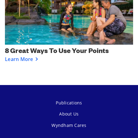
8 Great Ways To Use Your Points
Learn More
Publications
About Us
Wyndham Cares