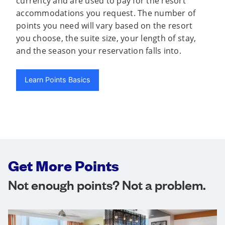
currency and are used to pay for the resort
accommodations you request. The number of
points you need will vary based on the resort
you choose, the suite size, your length of stay,
and the season your reservation falls into.
Learn Points Basics
Get More Points
Not enough points? Not a problem.