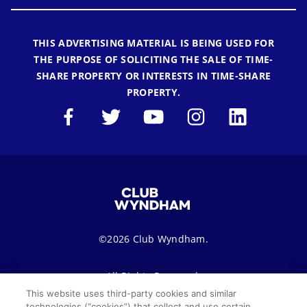
THIS ADVERTISING MATERIAL IS BEING USED FOR
THE PURPOSE OF SOLICITING THE SALE OF TIME-
SHARE PROPERTY OR INTERESTS IN TIME-SHARE
PROPERTY.
©2026 Club Wyndham.
All Rights Reserved.
This website uses third-party cookies and similar
technologies (“cookies”) that collect and use certain