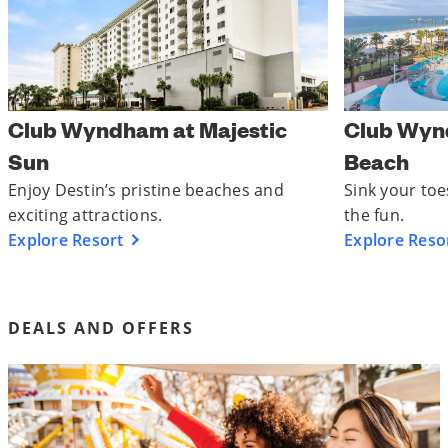
Club Wyndham at Majestic
Club Wyn
Sun
Beach
Enjoy Destin’s pristine beaches and
Sink your toe
exciting attractions.
the fun.
Explore Resort
Explore Reso
DEALS AND OFFERS