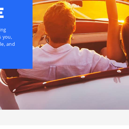
E
ing
s you,
le, and