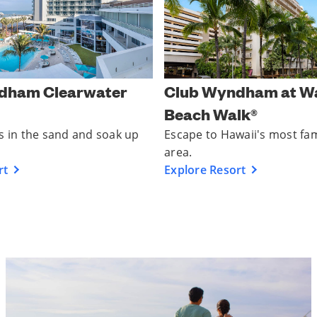
dham Clearwater
Club Wyndham at Wa
Beach Walk®
s in the sand and soak up
Escape to Hawaii's most fa
area.
rt
Explore Resort