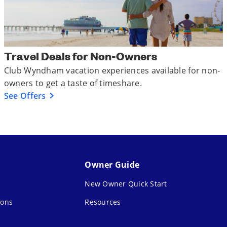
Travel Deals for Non-Owners
Club Wyndham vacation experiences available for non-
owners to get a taste of timeshare.
See Offers
Owner Guide
New Owner Quick Start
ions
Resources