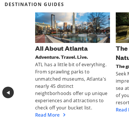
DESTINATION GUIDES
nta
The Best Of Mother
Para
Nature
ive.
Escap
f everything.
From 
The great outdoors awaits.
s to
mount
Seek Mother Nature’s most
, Atlanta's
to lu
impressive stretches of land and
sparkl
sea at national parks near some
◀︎
er up unique
thrill
of your favorite Club Wyndham
ractions to
inspir
resorts.
 list.
Read
Read More