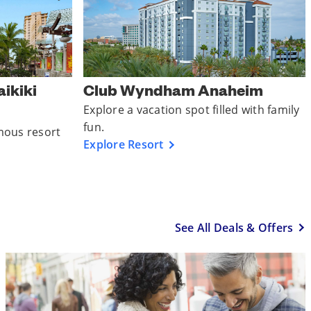
ikiki
Club Wyndham Anaheim
Explore a vacation spot filled with family
fun.
mous resort
Explore Resort
See All Deals & Offers