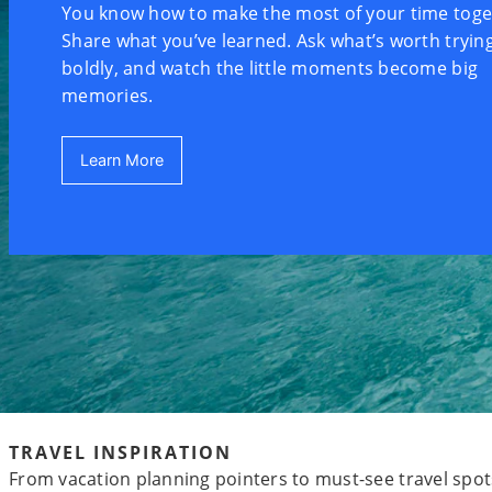
You know how to make the most of your time toge
Share what you’ve learned. Ask what’s worth trying
boldly, and watch the little moments become big
memories.
Learn More
TRAVEL INSPIRATION
From vacation planning pointers to must-see travel spots