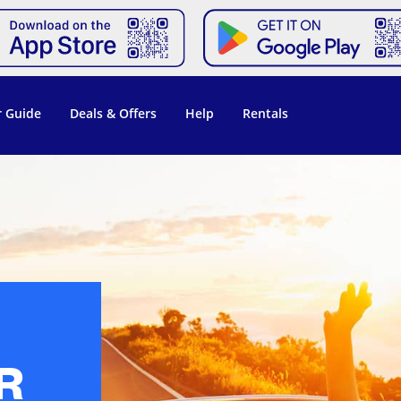
 Guide
Deals & Offers
Help
Rentals
R