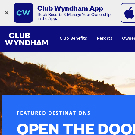
Club Wyndham App
×
Book Resorts & Manage Your Ownership
in the App.
Club Benefits
Resorts
Owner
FEATURED DESTINATIONS
OPEN THE DOO