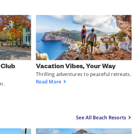
r Club
Vacation Vibes, Your Way
Thrilling adventures to peaceful retreats.
Read More
un.
See All Beach Resorts