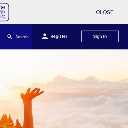
CLOSE
Register
Sign In
Search