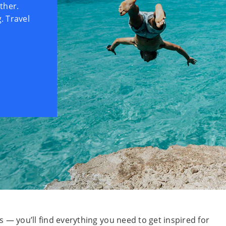
ther.
. Travel
 — you’ll find everything you need to get inspired for