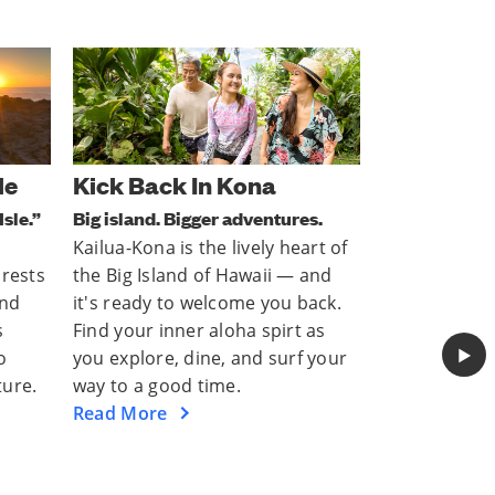
Hang Out In Honolulu
Next Stop
s.
Let the Mai Tais flow.
Explore south
rt of
Honolulu is a vibrant vacation
With its the
and
hotspot with plenty of culture,
activities, a
ack.
tasty treats, and (of course)
cultures, Sa
as
beaches that are ready to
and entertain
▶︎
 your
welcome you back. Discover
things to do 
everything open right now.
now.
Read More
Read More