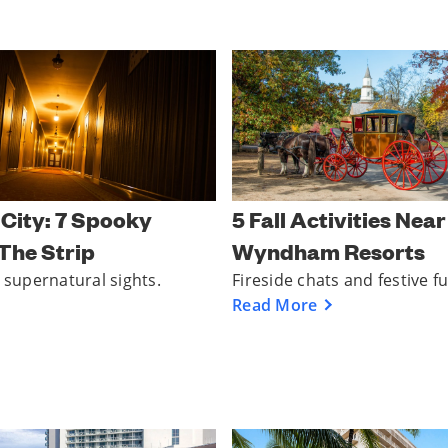
 City: 7 Spooky
5 Fall Activities Nea
The Strip
Wyndham Resorts
g supernatural sights.
Fireside chats and festive f
Read More