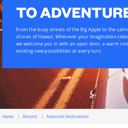
TO ADVENTUR
From the busy streets of the Big Apple to the calm
shores of Hawaii. Wherever your imagination take
we welcome you in with an open door, a warm smi
exciting new possibilities at every turn.
Home
Resorts
Featured Destinations