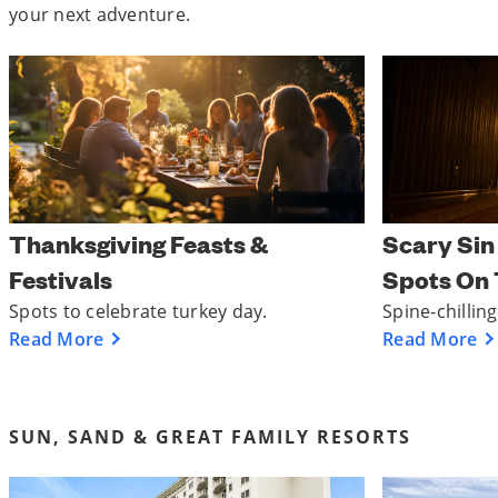
your next adventure.
Thanksgiving Feasts &
Scary Sin
Festivals
Spots On 
Spots to celebrate turkey day.
Spine-chillin
Read More
Read More
SUN, SAND & GREAT FAMILY RESORTS