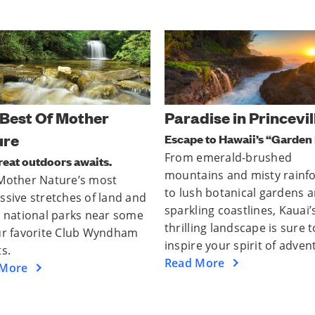
dise in Princeville
Kick Back In Kona
e to Hawaii’s “Garden Isle.”
Big island. Bigger adventure
emerald-brushed
Kailua-Kona is the lively hea
ains and misty rainforests
the Big Island of Hawaii — 
sh botanical gardens and
it's ready to welcome you b
ing coastlines, Kauai’s
Find your inner aloha spirt 
ing landscape is sure to
you explore, dine, and surf
e your spirit of adventure.
way to a good time.
 More
Read More