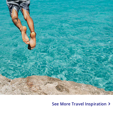
See More Travel Inspiration