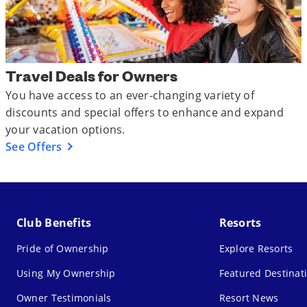
Travel Deals for Owners
You have access to an ever-changing variety of
discounts and special offers to enhance and expand
your vacation options.
See Offers
Club Benefits
Resorts
Pride of Ownership
Explore Resorts
Using My Ownership
Featured Destinat
Owner Testimonials
Resort News