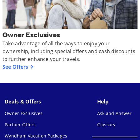
Owner Exclusives
Take advantage of all the ways to enjoy your
ownership, including special offers and cash discounts
to further enhance your travels.
See Offers
Deals & Offers
Help
Owner Exclusives
Ask and Answer
Partner Offers
Glossary
Wyndham Vacation Packages