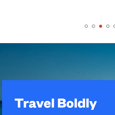
Travel Boldly