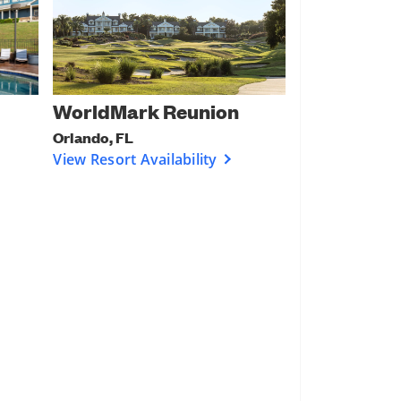
WorldMark Reunion
Orlando, FL
View Resort Availability