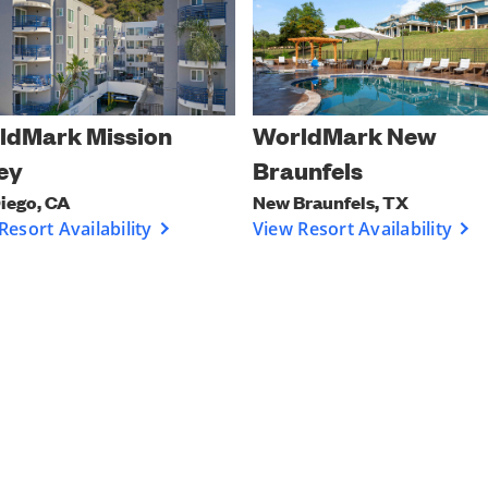
ldMark Mission
WorldMark New
ey
Braunfels
iego, CA
New Braunfels, TX
Resort Availability
View Resort Availability