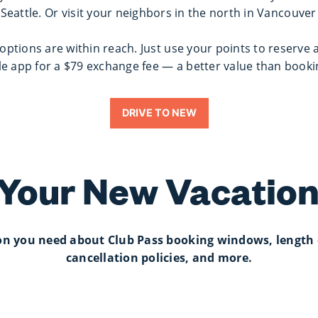
 Seattle. Or visit your neighbors in the north in Vancouve
ptions are within reach. Just use your points to reserve 
e app for a $79 exchange fee — a better value than book
DRIVE TO NEW
 Your New Vacation
ion you need about Club Pass booking windows, length 
cancellation policies, and more.