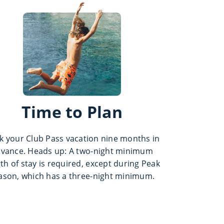
Time to Plan
k your Club Pass vacation nine months in
vance. Heads up: A two-night minimum
th of stay is required, except during Peak
ason, which has a three-night minimum.