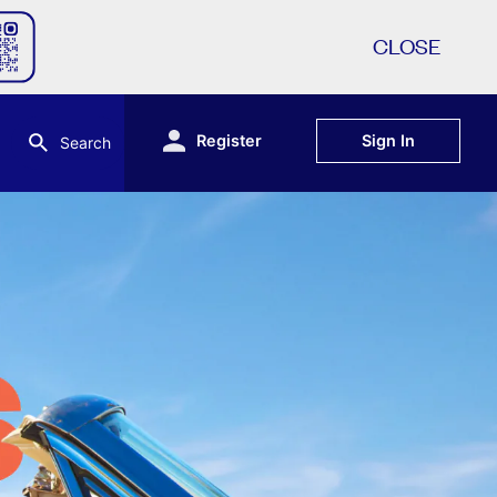
CLOSE
Register
Sign In
Search