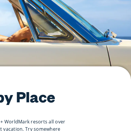
py Place
5+ WorldMark resorts all over
xt vacation. Try somewhere