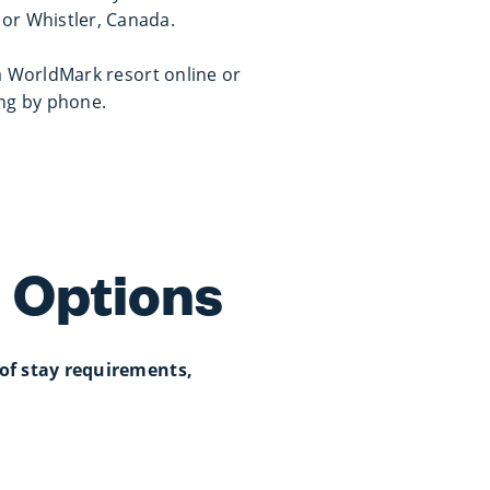
r or Whistler, Canada.
a WorldMark resort online or
ing by phone.
 Options
of stay requirements,