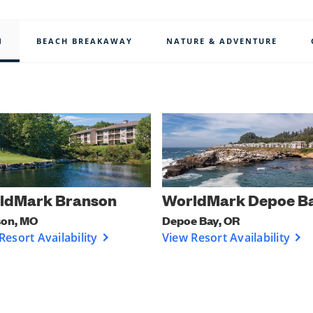
N
BEACH BREAKAWAY
NATURE & ADVENTURE
ldMark Branson
WorldMark Depoe B
son, MO
Depoe Bay, OR
Resort Availability
View Resort Availability