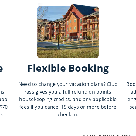
e
Flexible Booking
Need to change your vacation plans? Club
Boo
is
Pass gives you a full refund on points,
ad
app,
housekeeping credits, and any applicable
leng
 $70
fees if you cancel 15 days or more before
se
e.
check-in.