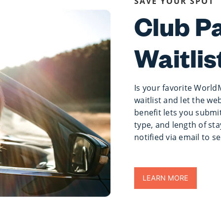
SAVE YOUR SPOT
Club P
Waitlis
Is your favorite World
waitlist and let the we
benefit lets you submit
type, and length of sta
notified via email to s
LEARN MORE