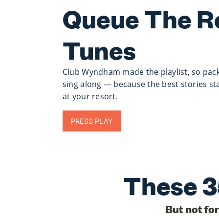
Queue The R
Tunes
Club Wyndham made the playlist, so pack
sing along — because the best stories st
at your resort.
PRESS PLAY
These 3
But not fo