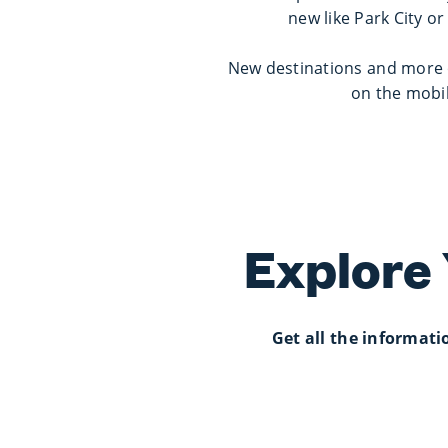
new like Park City or
New destinations and more o
on the mobil
Explore
Get all the informat