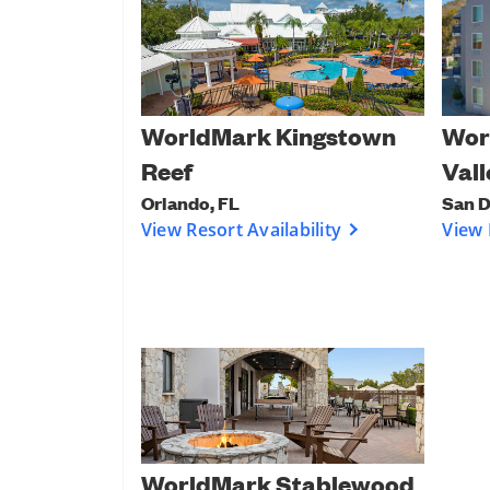
Wor
WorldMark Kingstown
Vall
Reef
San D
Orlando, FL
View 
View Resort Availability
WorldMark Stablewood