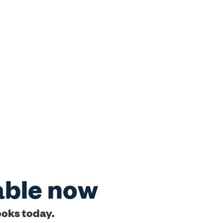
able now
ooks today.