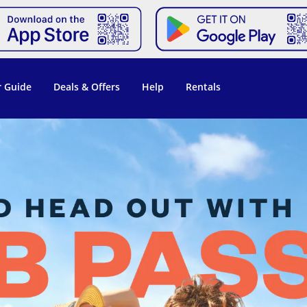
 Guide
Deals & Offers
Help
Rentals