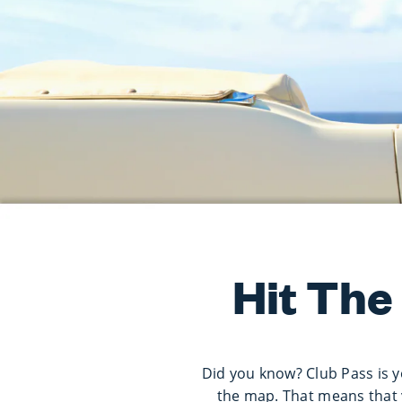
Hit The
Did you know? Club Pass is y
the map. That means that 