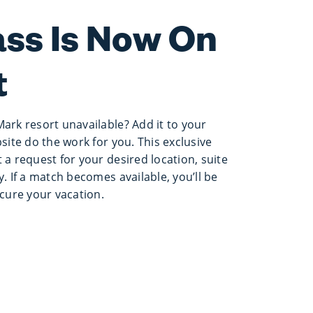
ass Is Now On
t
Mark resort unavailable? Add it to your
bsite do the work for you. This exclusive
 a request for your desired location, suite
y. If a match becomes available, you’ll be
ecure your vacation.