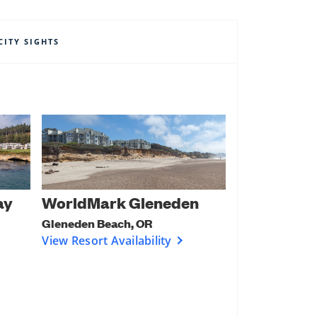
CITY SIGHTS
ay
WorldMark Gleneden
Gleneden Beach, OR
View Resort Availability