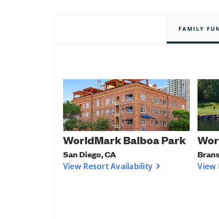
FAMILY FU
WorldMark Balboa Park
Wor
San Diego, CA
Bran
View Resort Availability
View 