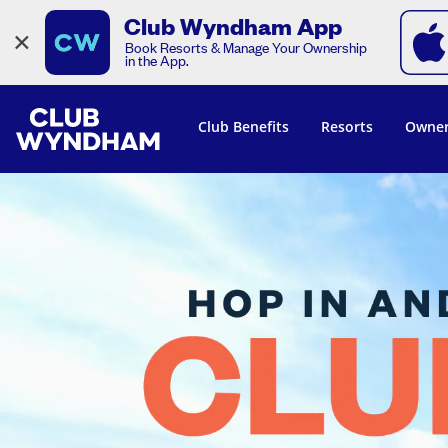
Club Wyndham App
×
Book Resorts & Manage Your Ownership
in the App.
Club Benefits
Resorts
Owner