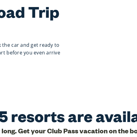
oad Trip
 the car and get ready to
art before you even arrive
5 resorts are avail
r long. Get your Club Pass vacation on the b