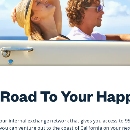
 Road To Your Hap
our internal exchange network that gives you access to 9
you can venture out to the coast of California on your ne