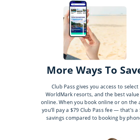
More Ways To Sav
Club Pass gives you access to select
WorldMark resorts, and the best value 
online. When you book online or on the 
you’ll pay a $79 Club Pass fee — that’s a
savings compared to booking by phon